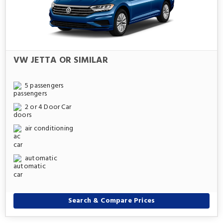
VW JETTA OR SIMILAR
5 passengers
2 or 4 Door Car
air conditioning
automatic
Search & Compare Prices