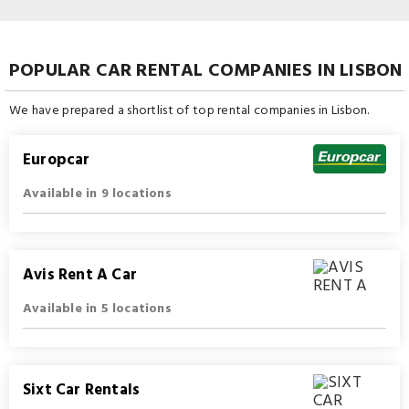
POPULAR CAR RENTAL COMPANIES IN LISBON
We have prepared a shortlist of top rental companies in Lisbon.
Europcar
Available in 9 locations
Avis Rent A Car
Available in 5 locations
Sixt Car Rentals