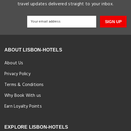
travel updates delivered straight to your inbox.
SIGN UP
ABOUT LISBON-HOTELS
About Us
Privacy Policy
Terms & Conditions
Why Book With us
Earn Loyalty Points
EXPLORE LISBON-HOTELS