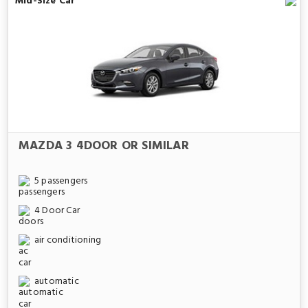
Mid-Size Car
MAZDA 3 4DOOR OR SIMILAR
5 passengers
4 Door Car
air conditioning
automatic