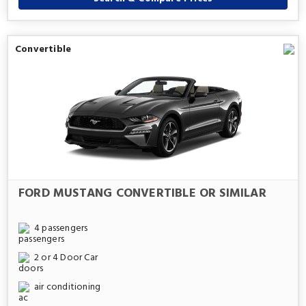
Convertible
FORD MUSTANG CONVERTIBLE OR SIMILAR
4 passengers
2 or 4 Door Car
air conditioning