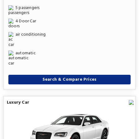
5 passengers
4 Door Car
air conditioning
automatic
Search & Compare Prices
Luxury Car