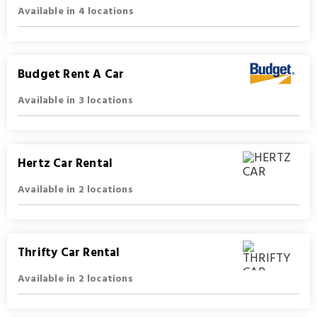
Available in 4 locations
Budget Rent A Car
Available in 3 locations
Hertz Car Rental
Available in 2 locations
Thrifty Car Rental
Available in 2 locations