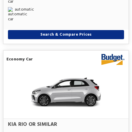
automatic
Search & Compare Prices
Economy Car
KIA RIO OR SIMILAR