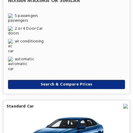
NISSAN MAXIMA OR SIMILAR
5 passengers
2 or 4 Door Car
air conditioning
automatic
Search & Compare Prices
Standard Car