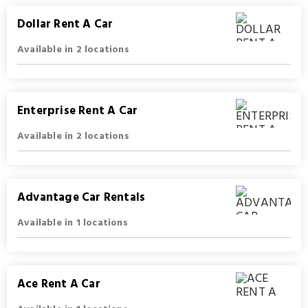
Dollar Rent A Car
Available in 2 locations
Enterprise Rent A Car
Available in 2 locations
Advantage Car Rentals
Available in 1 locations
Ace Rent A Car