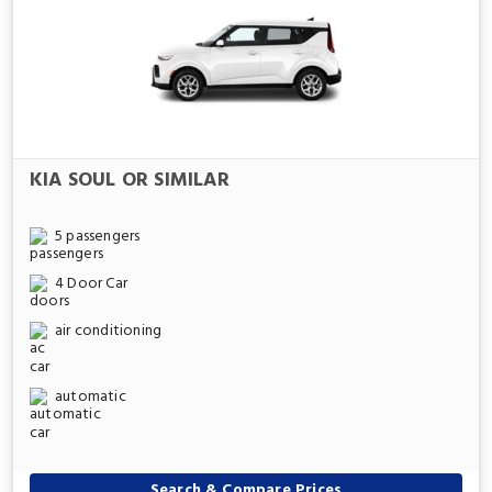
KIA SOUL OR SIMILAR
5 passengers
4 Door Car
air conditioning
automatic
Search & Compare Prices