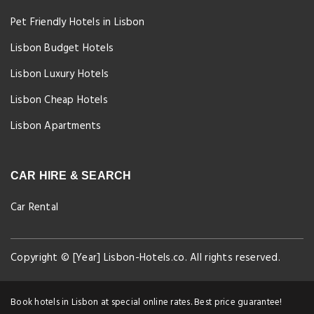
Pet Friendly Hotels in Lisbon
Lisbon Budget Hotels
Lisbon Luxury Hotels
Lisbon Cheap Hotels
Lisbon Apartments
CAR HIRE & SEARCH
Car Rental
Copyright © [Year] Lisbon-Hotels.co. All rights reserved.
Book hotels in Lisbon at special online rates. Best price guarantee!