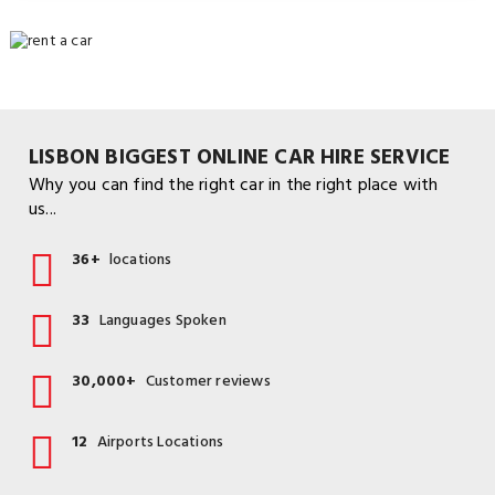
LISBON BIGGEST ONLINE CAR HIRE SERVICE
Why you can find the right car in the right place with
us...
36+
locations
33
Languages Spoken
30,000+
Customer reviews
12
Airports Locations