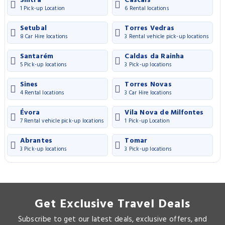
Sintra
Cascais
1 Pick-up Location
6 Rental locations
Setubal
Torres Vedras
8 Car Hire locations
3 Rental vehicle pick-up locations
Santarém
Caldas da Rainha
5 Pick-up locations
3 Pick-up locations
Sines
Torres Novas
4 Rental locations
3 Car Hire locations
Évora
Vila Nova de Milfontes
7 Rental vehicle pick-up locations
1 Pick-up Location
Abrantes
Tomar
3 Pick-up locations
3 Pick-up locations
Get Exclusive Travel Deals
Subscribe to get our latest deals, exclusive offers, and