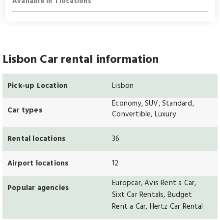
Available in 1 locations
Lisbon Car rental information
Pick-up Location
Lisbon
Economy, SUV, Standard,
Car types
Convertible, Luxury
Rental locations
36
Airport locations
12
Europcar, Avis Rent a Car,
Popular agencies
Sixt Car Rentals, Budget
Rent a Car, Hertz Car Rental