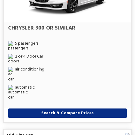
CHRYSLER 300 OR SIMILAR
5 passengers
2 or 4 Door Car
air conditioning
automatic
Search & Compare Prices