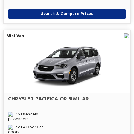
Search & Compare Prices
Mini Van
CHRYSLER PACIFICA OR SIMILAR
7 passengers
2 or 4 Door Car