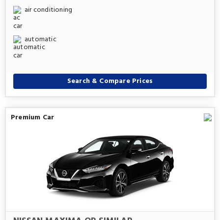
air conditioning
automatic
Search & Compare Prices
Premium Car