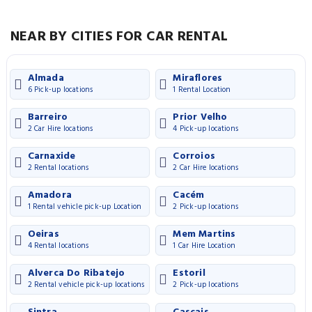
NEAR BY CITIES FOR CAR RENTAL
Almada
Miraflores
6 Pick-up locations
1 Rental Location
Barreiro
Prior Velho
2 Car Hire locations
4 Pick-up locations
Carnaxide
Corroios
2 Rental locations
2 Car Hire locations
Amadora
Cacém
1 Rental vehicle pick-up Location
2 Pick-up locations
Oeiras
Mem Martins
4 Rental locations
1 Car Hire Location
Alverca Do Ribatejo
Estoril
2 Rental vehicle pick-up locations
2 Pick-up locations