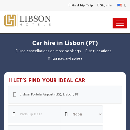
Find My Trip
Sign in
Car hire in Lisbon (PT)
Free cancellations on most bookings
36+ locations
Get Reward Points
LET’S FIND YOUR IDEAL CAR