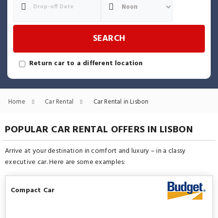
SEARCH
Return car to a different location
Home
Car Rental
Car Rental in Lisbon
POPULAR CAR RENTAL OFFERS IN LISBON
Arrive at your destination in comfort and luxury – in a classy
executive car. Here are some examples:
Compact Car