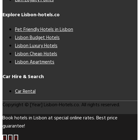
Earn Loyalty Points
Explore Lisbon-hotels.co
Pet Friendly Hotels in Lisbon
Lisbon Budget Hotels
Lisbon Luxury Hotels
Lisbon Cheap Hotels
Lisbon Apartments
Car Hire & Search
Car Rental
Copyright © [Year] Lisbon-Hotels.co. All rights reserved.
Book hotels in Lisbon at special online rates. Best price
guarantee!