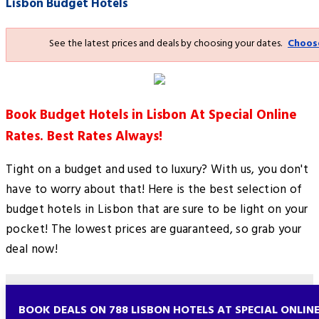
Lisbon Budget Hotels
See the latest prices and deals by choosing your dates.
Choos
Book Budget Hotels in Lisbon At Special Online
Rates. Best Rates Always!
Tight on a budget and used to luxury? With us, you don't
have to worry about that! Here is the best selection of
budget hotels in Lisbon that are sure to be light on your
pocket! The lowest prices are guaranteed, so grab your
deal now!
BOOK DEALS ON 788 LISBON HOTELS AT SPECIAL ONLIN