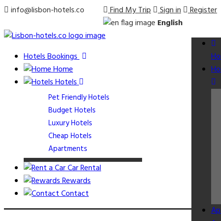
info@lisbon-hotels.co
Find My Trip
Sign in
Register
English
Hotels Bookings
Ho
Home
Ho
Hotels
Pet Friendly Hotels
Budget Hotels
Luxury Hotels
Cheap Hotels
Apartments
Car Rental
Rewards
Contact
Ap