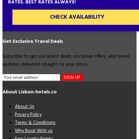
RATES. BEST RATES ALWAYS!
CHECK AVAILABILITY
Get Exclusive Travel Deals
Subscribe to get our latest deals, exclusive offers, and travel
updates delivered straight to your inbox.
SIGN UP
About Lisbon-hotels.co
About Us
Privacy Policy
Terms & Conditions
Why Book With us