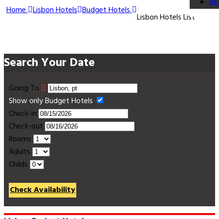
Ap
Home
Lisbon Hotels
Budget Hotels
Lisbon Hotels List
Search Your Date
Going To
Show only Budget Hotels
Check-in
Check-out
Rooms
Adults
Childs
Check Availability