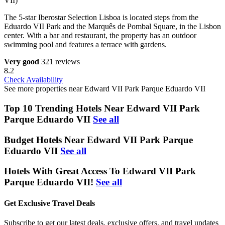
VII)
The 5-star Iberostar Selection Lisboa is located steps from the
Eduardo VII Park and the Marquês de Pombal Square, in the Lisbon
center. With a bar and restaurant, the property has an outdoor
swimming pool and features a terrace with gardens.
Very good
321 reviews
8.2
Check Availability
See more properties near Edward VII Park Parque Eduardo VII
Top 10 Trending Hotels Near Edward VII Park
Parque Eduardo VII
See all
Budget Hotels Near Edward VII Park Parque
Eduardo VII
See all
Hotels With Great Access To Edward VII Park
Parque Eduardo VII!
See all
Get Exclusive Travel Deals
Subscribe to get our latest deals, exclusive offers, and travel updates