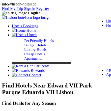
info@lisbon-hotels.co
Find My Trip
Sign in
Register
English
Ho
Ho
Hotels Bookings
Home
Hotels
Pet Friendly Hotels
Budget Hotels
Luxury Hotels
Cheap Hotels
Apartments
Car Rental
Ap
Rewards
Ap
Contact
Find Hotels Near Edward VII Park
Parque Eduardo VII Lisbon
Find Deals for Any Season