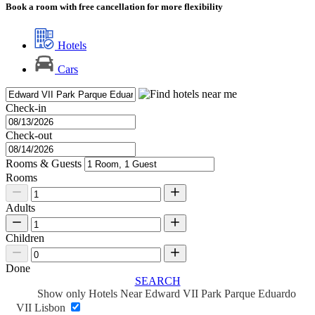
Book a room with free cancellation for more flexibility
Hotels
Cars
Check-in
Check-out
Rooms & Guests
Rooms
Adults
Children
Done
SEARCH
Show only Hotels Near Edward VII Park Parque Eduardo
VII Lisbon