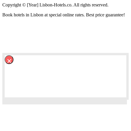
Copyright © [Year] Lisbon-Hotels.co. All rights reserved.
Book hotels in Lisbon at special online rates. Best price guarantee!
×