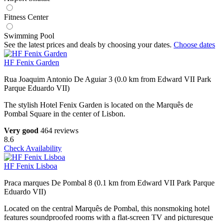
Fitness Center
Swimming Pool
See the latest prices and deals by choosing your dates.
Choose dates
HF Fenix Garden
Rua Joaquim Antonio De Aguiar 3 (0.0 km from Edward VII Park
Parque Eduardo VII)
The stylish Hotel Fenix Garden is located on the Marquês de
Pombal Square in the center of Lisbon.
Very good
464 reviews
8.6
Check Availability
HF Fenix Lisboa
Praca marques De Pombal 8 (0.1 km from Edward VII Park Parque
Eduardo VII)
Located on the central Marquês de Pombal, this nonsmoking hotel
features soundproofed rooms with a flat-screen TV and picturesque