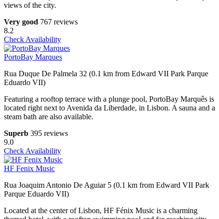
views of the city.
Very good
767 reviews
8.2
Check Availability
PortoBay Marques
Rua Duque De Palmela 32 (0.1 km from Edward VII Park Parque
Eduardo VII)
Featuring a rooftop terrace with a plunge pool, PortoBay Marquês is
located right next to Avenida da Liberdade, in Lisbon. A sauna and a
steam bath are also available.
Superb
395 reviews
9.0
Check Availability
HF Fenix Music
Rua Joaquim Antonio De Aguiar 5 (0.1 km from Edward VII Park
Parque Eduardo VII)
Located at the center of Lisbon, HF Fénix Music is a charming