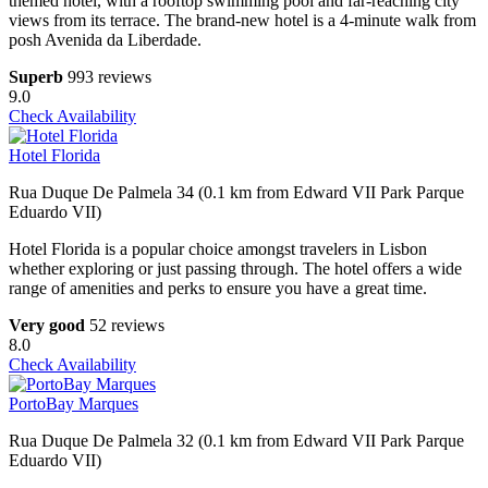
themed hotel, with a rooftop swimming pool and far-reaching city
views from its terrace. The brand-new hotel is a 4-minute walk from
posh Avenida da Liberdade.
Superb
993 reviews
9.0
Check Availability
Hotel Florida
Rua Duque De Palmela 34 (0.1 km from Edward VII Park Parque
Eduardo VII)
Hotel Florida is a popular choice amongst travelers in Lisbon
whether exploring or just passing through. The hotel offers a wide
range of amenities and perks to ensure you have a great time.
Very good
52 reviews
8.0
Check Availability
PortoBay Marques
Rua Duque De Palmela 32 (0.1 km from Edward VII Park Parque
Eduardo VII)