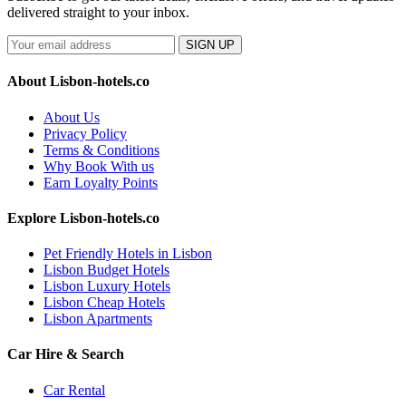
delivered straight to your inbox.
SIGN UP
About Lisbon-hotels.co
About Us
Privacy Policy
Terms & Conditions
Why Book With us
Earn Loyalty Points
Explore Lisbon-hotels.co
Pet Friendly Hotels in Lisbon
Lisbon Budget Hotels
Lisbon Luxury Hotels
Lisbon Cheap Hotels
Lisbon Apartments
Car Hire & Search
Car Rental