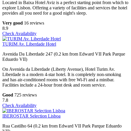
Located in Baixa Hotel Aviz is a perfect starting point from which to
explore Lisbon. Offering a variety of facilities and services the hotel
provides all you need for a good night's sleep.
Very good
16 reviews
8.9
Check Availability
TURIM Av. Liberdade Hotel
Avenida Da Liberdade 247 (0.2 km from Edward VII Park Parque
Eduardo VII)
On Avenida da Liberdade (Liberty Avenue), Hotel Turim Av.
Liberdade is a modern 4-star hotel. It is completely non-smoking
and has air-conditioned rooms with free Wi-Fi and a minibar.
Facilities include a 24-hour front desk and room service.
Good
725 reviews
7.8
Check Availability
IBEROSTAR Selection Lisboa
Rua Castilho 64 (0.2 km from Edward VII Park Parque Eduardo