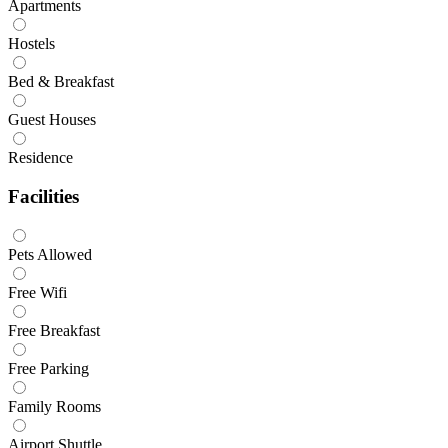
Apartments
Hostels
Bed & Breakfast
Guest Houses
Residence
Facilities
Pets Allowed
Free Wifi
Free Breakfast
Free Parking
Family Rooms
Airport Shuttle