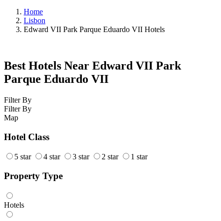
Home
Lisbon
Edward VII Park Parque Eduardo VII Hotels
Best Hotels Near Edward VII Park
Parque Eduardo VII
Filter By
Filter By
Map
Hotel Class
5 star
4 star
3 star
2 star
1 star
Property Type
Hotels