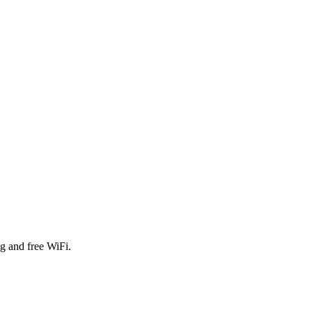
g and free WiFi.