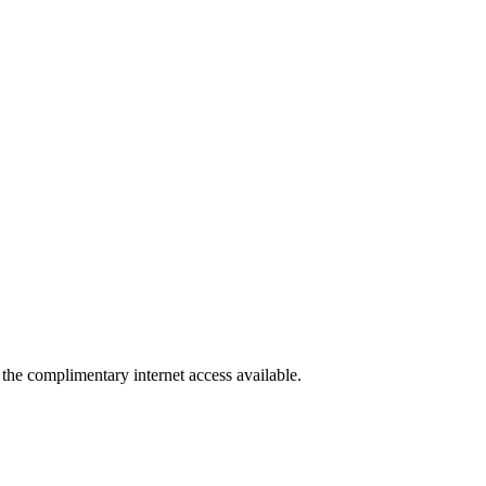
 the complimentary internet access available.