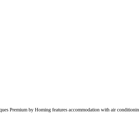
ques Premium by Homing features accommodation with air conditionin