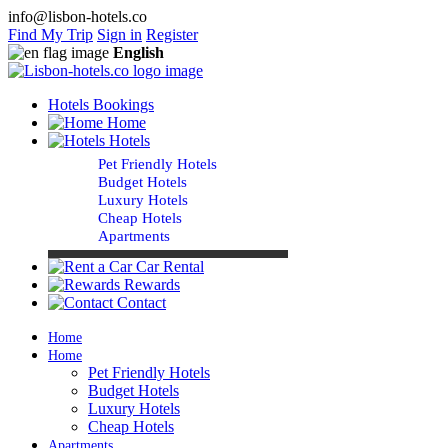
info@lisbon-hotels.co
Find My Trip
Sign in
Register
English
Hotels Bookings
Home
Hotels
Pet Friendly Hotels
Budget Hotels
Luxury Hotels
Cheap Hotels
Apartments
Car Rental
Rewards
Contact
Home
Home
Pet Friendly Hotels
Budget Hotels
Luxury Hotels
Cheap Hotels
Apartments