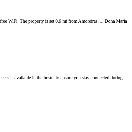
free WiFi. The property is set 0.9 mi from Amoreiras, 1. Dona Maria
ess is available in the hostel to ensure you stay connected during