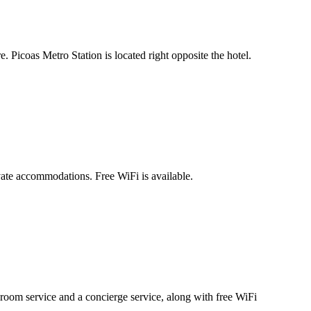
Picoas Metro Station is located right opposite the hotel.
ate accommodations. Free WiFi is available.
room service and a concierge service, along with free WiFi