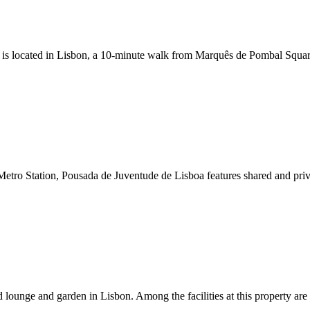
 is located in Lisbon, a 10-minute walk from Marquês de Pombal Square. 
tro Station, Pousada de Juventude de Lisboa features shared and priv
lounge and garden in Lisbon. Among the facilities at this property are 