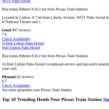
WOT Patio Social
Rua tomas Ribeiro 8 (0.2 km from Picoas Train Station)
Located in Lisbon, 0.7 mi from Liberty Avenue, WOT Patio Social has 
II National Theater and 1.
Good
907 reviews
7.6
Check Availability
Hub Lisbon Patio Hostel
Rua tomas Ribeiro 8 (0.2 km from Picoas Train Station)
At Hub Lisbon Patio Hostel exceptional service and top-notch amenitie
your visit.
Pleasant
65 reviews
6.7
Check Availability
See more properties near Picoas Train Station
Top 10 Trending Hotels Near Picoas Train Station
See