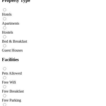
Property Type
Hotels
Apartments
Hostels
Bed & Breakfast
Guest Houses
Facilities
Pets Allowed
Free Wifi
Free Breakfast
Free Parking