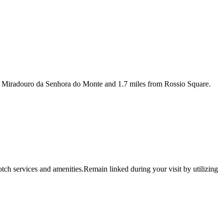
m Miradouro da Senhora do Monte and 1.7 miles from Rossio Square.
tch services and amenities.Remain linked during your visit by utilizing