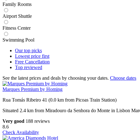
Family Rooms
Airport Shuttle
Fitness Center
Swimming Pool
Our top
picks
Lowest price
first
Free
Cancellation
Top
reviewed
See the latest prices and deals by choosing your dates.
Choose dates
Marques Premium by Homing
Rua Tomás Ribeiro 41 (0.0 km from Picoas Train Station)
Situated 2.4 km from Miradouro da Senhora do Monte in Lisbon Mar
Very good
188 reviews
8.6
Check Availability