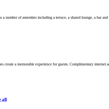
a number of amenities including a terrace, a shared lounge, a bar and 
s create a memorable experience for guests. Complimentary internet acc
 all