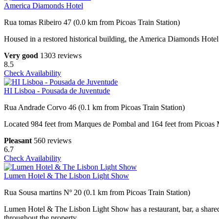
America Diamonds Hotel
Rua tomas Ribeiro 47 (0.0 km from Picoas Train Station)
Housed in a restored historical building, the America Diamonds Hotel
Very good
1303 reviews
8.5
Check Availability
HI Lisboa - Pousada de Juventude
Rua Andrade Corvo 46 (0.1 km from Picoas Train Station)
Located 984 feet from Marques de Pombal and 164 feet from Picoas Me
Pleasant
560 reviews
6.7
Check Availability
Lumen Hotel & The Lisbon Light Show
Rua Sousa martins Nº 20 (0.1 km from Picoas Train Station)
Lumen Hotel & The Lisbon Light Show has a restaurant, bar, a shared 
throughout the property.