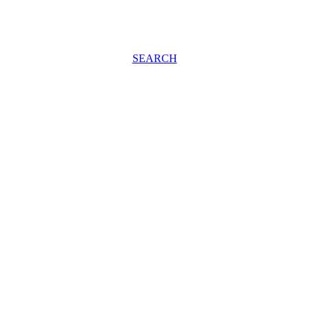
SEARCH