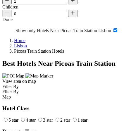
Children
Done
Show only Hotels Near Picoas Train Station Lisbon
Home
Lisbon
Picoas Train Station Hotels
Best Hotels Near Picoas Train Station
View area on map
Filter By
Filter By
Map
Hotel Class
5 star
4 star
3 star
2 star
1 star