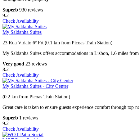
Superb
930 reviews
9.2
Check Availability
My Saldanha Suites
23 Rua Viriato 6º Frt (0.1 km from Picoas Train Station)
My Saldanha Suites offers accommodations in Lisbon, 1.6 miles fro
Very good
23 reviews
8.2
Check Availability
My Saldanha Suites - City Center
(0.2 km from Picoas Train Station)
Great care is taken to ensure guests experience comfort through top-no
Superb
1 reviews
9.2
Check Availability