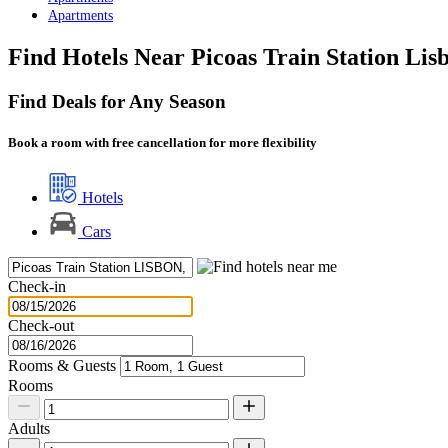
Apartments
Find Hotels Near Picoas Train Station Lis
Find Deals for Any Season
Book a room with free cancellation for more flexibility
Hotels
Cars
Check-in
Check-out
Rooms & Guests
Rooms
Adults