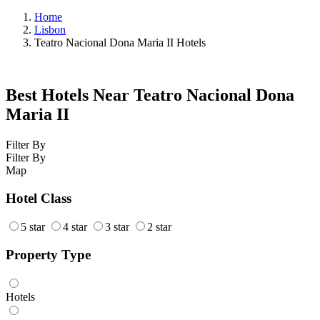
Home
Lisbon
Teatro Nacional Dona Maria II Hotels
Best Hotels Near Teatro Nacional Dona
Maria II
Filter By
Filter By
Map
Hotel Class
5 star
4 star
3 star
2 star
Property Type
Hotels