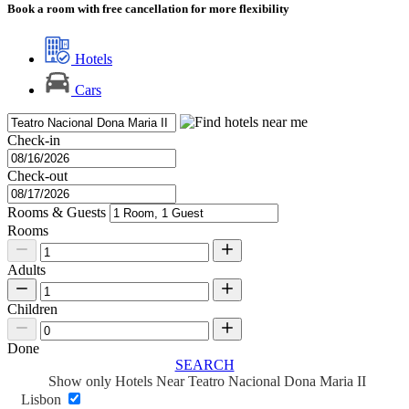
Book a room with free cancellation for more flexibility
Hotels
Cars
Check-in
Check-out
Rooms & Guests
Rooms
Adults
Children
Done
SEARCH
Show only Hotels Near Teatro Nacional Dona Maria II
Lisbon