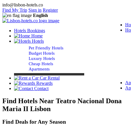
info@lisbon-hotels.co
Find My Trip
Sign in
Register
English
Ho
Ho
Hotels Bookings
Home
Hotels
Pet Friendly Hotels
Budget Hotels
Luxury Hotels
Cheap Hotels
Apartments
Car Rental
Ap
Rewards
Ap
Contact
Find Hotels Near Teatro Nacional Dona
Maria II Lisbon
Find Deals for Any Season