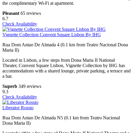
the complimentary Wi-Fi at apartment.
Pleasant
65 reviews
6.7
Check Availability
Vignette Collection Convent Square Lisbon By IHG
Rua Dom Antao De Almada 4 (0.1 km from Teatro Nacional Dona
Maria II)
Located in Lisbon, a few steps from Dona Maria II National
Theater, Convent Square Lisbon, Vignette Collection by IHG has
accommodations with a shared lounge, private parking, a terrace and
a bar.
Superb
349 reviews
9.3
Check Availability
Liberator Rossio
Rua Dom Antao De Almada N5 (0.1 km from Teatro Nacional
Dona Maria II)