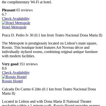
the complimentary Wi-Fi at hotel.
Pleasant
65 reviews
6.7
Check Availability
Hotel Metropole
Praca D. Pedro Iv 30 (0.1 km from Teatro Nacional Dona Maria II)
The Metropole is prestigiously located on Lisbon’s main square,
Rossio. This boutique hotel features Art Noveau décor and
individually stylized rooms, combining original antique furniture
with modern facilities.
Very good
351 reviews
8.6
Check Availability
Rossio Hostel
Calcada Do Carmo 6 2dto (0.1 km from Teatro Nacional Dona
Maria II)
Located in Lisbon and with Dona Maria II National Theater
reachable within a 1-minute walk, Rossio Hostel provides express