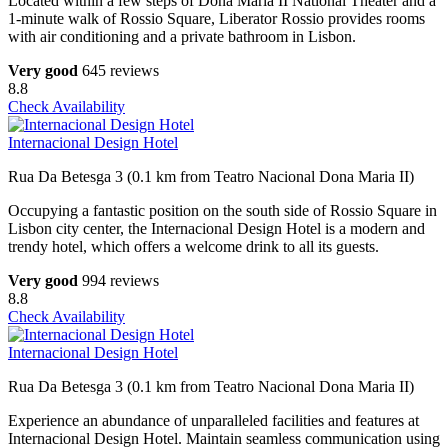
Located within a few steps of Dona Maria II National Theater and a
1-minute walk of Rossio Square, Liberator Rossio provides rooms
with air conditioning and a private bathroom in Lisbon.
Very good
645 reviews
8.8
Check Availability
Internacional Design Hotel
Rua Da Betesga 3 (0.1 km from Teatro Nacional Dona Maria II)
Occupying a fantastic position on the south side of Rossio Square in
Lisbon city center, the Internacional Design Hotel is a modern and
trendy hotel, which offers a welcome drink to all its guests.
Very good
994 reviews
8.8
Check Availability
Internacional Design Hotel
Rua Da Betesga 3 (0.1 km from Teatro Nacional Dona Maria II)
Experience an abundance of unparalleled facilities and features at
Internacional Design Hotel. Maintain seamless communication using