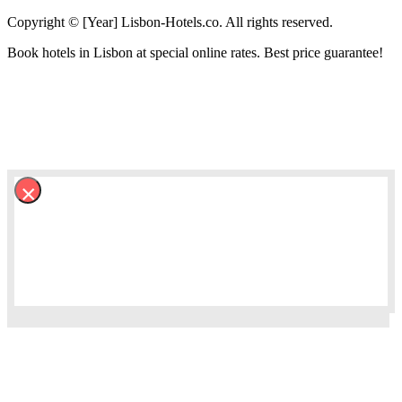
Copyright © [Year] Lisbon-Hotels.co. All rights reserved.
Book hotels in Lisbon at special online rates. Best price guarantee!
×