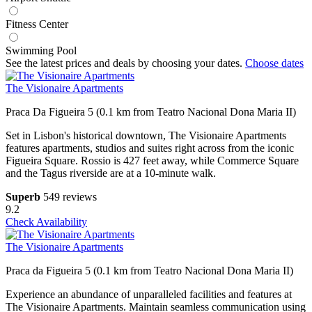
Fitness Center
Swimming Pool
See the latest prices and deals by choosing your dates.
Choose dates
The Visionaire Apartments
Praca Da Figueira 5 (0.1 km from Teatro Nacional Dona Maria II)
Set in Lisbon's historical downtown, The Visionaire Apartments
features apartments, studios and suites right across from the iconic
Figueira Square. Rossio is 427 feet away, while Commerce Square
and the Tagus riverside are at a 10-minute walk.
Superb
549 reviews
9.2
Check Availability
The Visionaire Apartments
Praca da Figueira 5 (0.1 km from Teatro Nacional Dona Maria II)
Experience an abundance of unparalleled facilities and features at
The Visionaire Apartments. Maintain seamless communication using