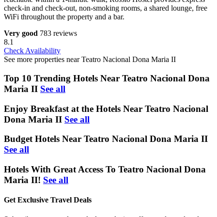
check-in and check-out, non-smoking rooms, a shared lounge, free
WiFi throughout the property and a bar.
Very good
783 reviews
8.1
Check Availability
See more properties near Teatro Nacional Dona Maria II
Top 10 Trending Hotels Near Teatro Nacional Dona
Maria II
See all
Enjoy Breakfast at the Hotels Near Teatro Nacional
Dona Maria II
See all
Budget Hotels Near Teatro Nacional Dona Maria II
See all
Hotels With Great Access To Teatro Nacional Dona
Maria II!
See all
Get Exclusive Travel Deals