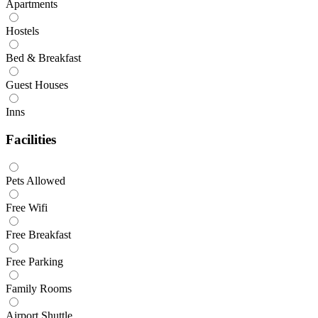
Apartments
Hostels
Bed & Breakfast
Guest Houses
Inns
Facilities
Pets Allowed
Free Wifi
Free Breakfast
Free Parking
Family Rooms
Airport Shuttle