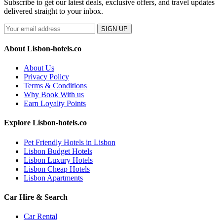
Subscribe to get our latest deals, exclusive offers, and travel updates
delivered straight to your inbox.
SIGN UP
About Lisbon-hotels.co
About Us
Privacy Policy
Terms & Conditions
Why Book With us
Earn Loyalty Points
Explore Lisbon-hotels.co
Pet Friendly Hotels in Lisbon
Lisbon Budget Hotels
Lisbon Luxury Hotels
Lisbon Cheap Hotels
Lisbon Apartments
Car Hire & Search
Car Rental