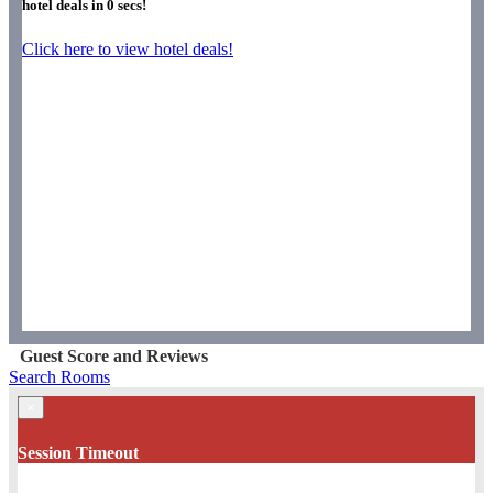
hotel deals in
0
secs!
Click here to view hotel deals!
Guest Score and Reviews
Search Rooms
×
Session Timeout