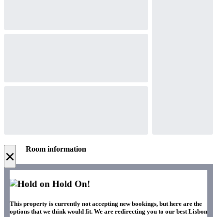
Room information
×
Hold On!
This property is currently not accepting new bookings, but here are the
options that we think would fit. We are redirecting you to our best Lisbon