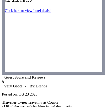
hotel deals in
0
secs!
Click here to view hotel deals!
Guest Score and Reviews
8
Very Good
-
By: Brenda
Posted on: Oct 23 2023
Traveller Type:
Traveling as Couple
: I liked the ease of checking in and the location.