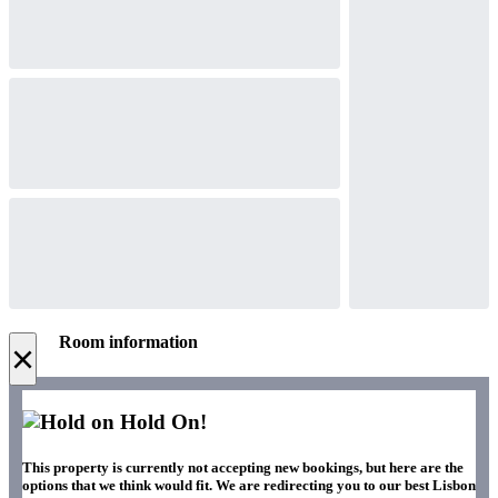
Room information
×
Hold On!
This property is currently not accepting new bookings, but here are the
options that we think would fit. We are redirecting you to our best Lisbon