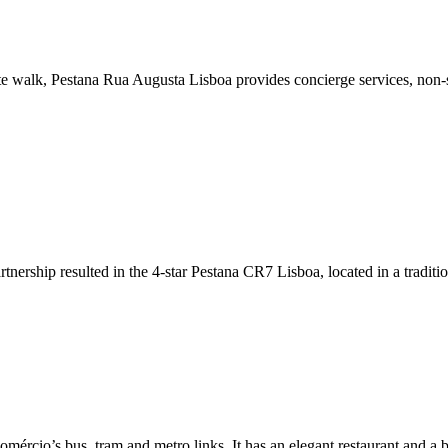
 walk, Pestana Rua Augusta Lisboa provides concierge services, non-smo
nership resulted in the 4-star Pestana CR7 Lisboa, located in a traditi
Comércio’s bus, tram and metro links. It has an elegant restaurant and a