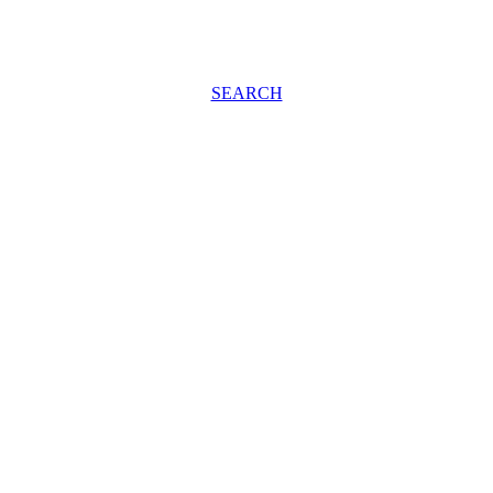
SEARCH