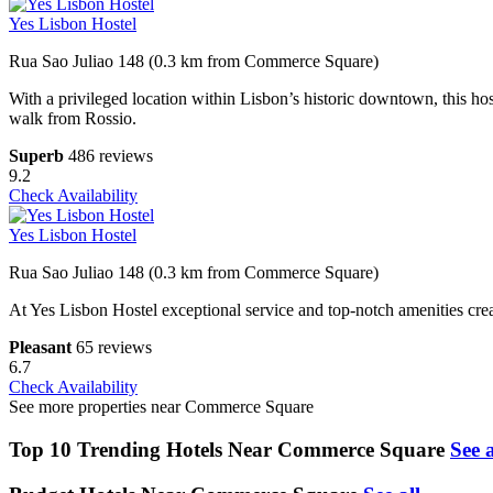
Yes Lisbon Hostel
Rua Sao Juliao 148 (0.3 km from Commerce Square)
With a privileged location within Lisbon’s historic downtown, this ho
walk from Rossio.
Superb
486 reviews
9.2
Check Availability
Yes Lisbon Hostel
Rua Sao Juliao 148 (0.3 km from Commerce Square)
At Yes Lisbon Hostel exceptional service and top-notch amenities crea
Pleasant
65 reviews
6.7
Check Availability
See more properties near Commerce Square
Top 10 Trending Hotels Near Commerce Square
See a