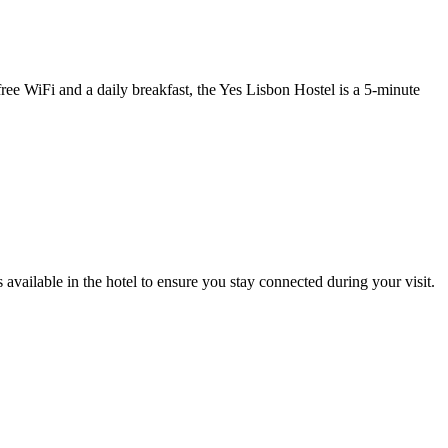
ree WiFi and a daily breakfast, the Yes Lisbon Hostel is a 5-minute
available in the hotel to ensure you stay connected during your visit.