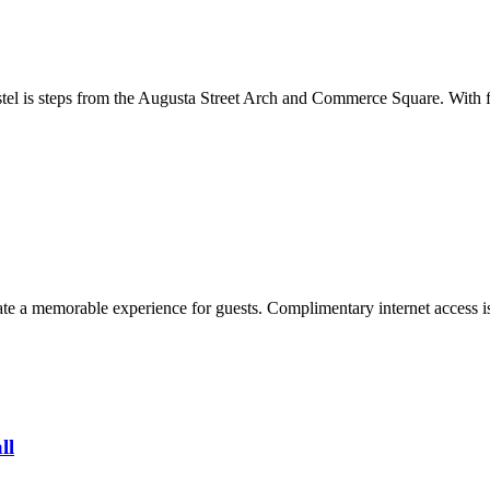
stel is steps from the Augusta Street Arch and Commerce Square. With f
te a memorable experience for guests. Complimentary internet access is 
ll