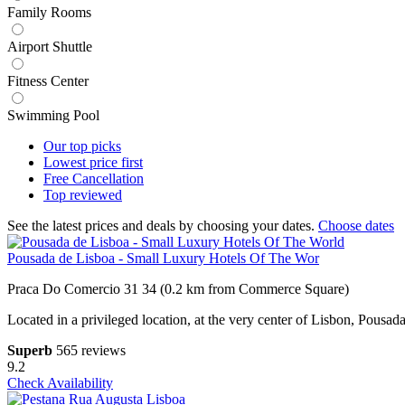
Family Rooms
Airport Shuttle
Fitness Center
Swimming Pool
Our top
picks
Lowest price
first
Free
Cancellation
Top
reviewed
See the latest prices and deals by choosing your dates.
Choose dates
Pousada de Lisboa - Small Luxury Hotels Of The Wor
Praca Do Comercio 31 34 (0.2 km from Commerce Square)
Located in a privileged location, at the very center of Lisbon, Pousa
Superb
565 reviews
9.2
Check Availability