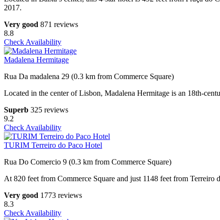
2017.
Very good
871 reviews
8.8
Check Availability
Madalena Hermitage
Rua Da madalena 29 (0.3 km from Commerce Square)
Located in the center of Lisbon, Madalena Hermitage is an 18th-centu
Superb
325 reviews
9.2
Check Availability
TURIM Terreiro do Paco Hotel
Rua Do Comercio 9 (0.3 km from Commerce Square)
At 820 feet from Commerce Square and just 1148 feet from Terreiro do
Very good
1773 reviews
8.3
Check Availability