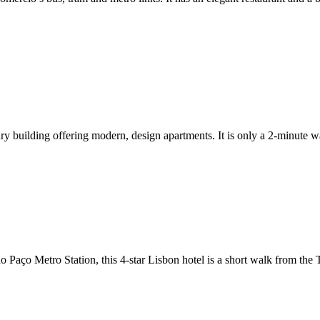
ry building offering modern, design apartments. It is only a 2-minute 
 Paço Metro Station, this 4-star Lisbon hotel is a short walk from the