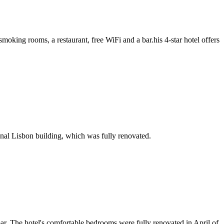
king rooms, a restaurant, free WiFi and a bar.his 4-star hotel offers
onal Lisbon building, which was fully renovated.
 bar. The hotel's comfortable bedrooms were fully renovated in April of