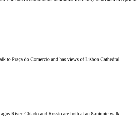
walk to Praça do Comercio and has views of Lisbon Cathedral.
 Tagus River. Chiado and Rossio are both at an 8-minute walk.