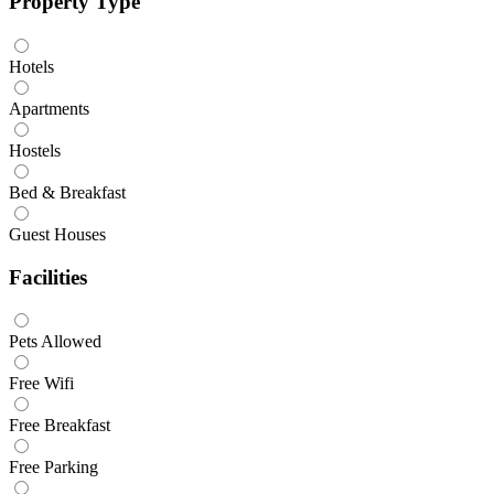
Property Type
Hotels
Apartments
Hostels
Bed & Breakfast
Guest Houses
Facilities
Pets Allowed
Free Wifi
Free Breakfast
Free Parking