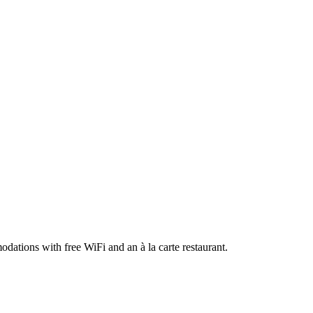
dations with free WiFi and an à la carte restaurant.