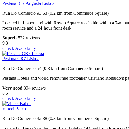
Pestana Rua Augusta Lisboa
Rua Do Comercio 93 63 (0.2 km from Commerce Square)
Located in Lisbon and with Rossio Square reachable within a 7-minute
room service and a 24-hour front desk.
Superb
532 reviews
9.3
Check Availability
Pestana CR7 Lisboa
Rua Do Comercio 54 (0.3 km from Commerce Square)
Pestana Hotels and world-renowned footballer Cristiano Ronaldo’s part
Very good
394 reviews
8.5
Check Availability
Vincci Baixa
Rua Do Comercio 32 38 (0.3 km from Commerce Square)
Located in Baixa’s center, this 4-star hotel is 492 feet from Praça do 