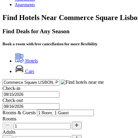
Apartments
Find Hotels Near Commerce Square Lisbo
Find Deals for Any Season
Book a room with free cancellation for more flexibility
Hotels
Cars
Check-in
Check-out
Rooms & Guests
Rooms
Adults