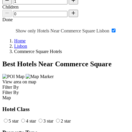
Children
Done
Show only Hotels Near Commerce Square Lisbon
Home
Lisbon
Commerce Square Hotels
Best Hotels Near Commerce Square
View area on map
Filter By
Filter By
Map
Hotel Class
5 star
4 star
3 star
2 star