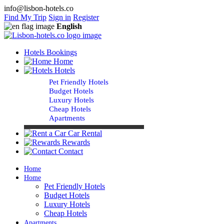
info@lisbon-hotels.co
Find My Trip
Sign in
Register
English
Hotels Bookings
Home
Hotels
Pet Friendly Hotels
Budget Hotels
Luxury Hotels
Cheap Hotels
Apartments
Car Rental
Rewards
Contact
Home
Home
Pet Friendly Hotels
Budget Hotels
Luxury Hotels
Cheap Hotels
Apartments