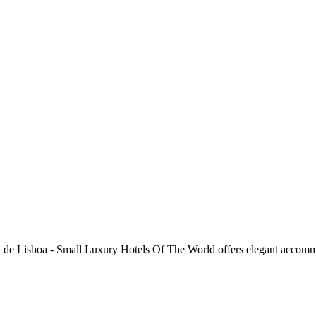
da de Lisboa - Small Luxury Hotels Of The World offers elegant accommo