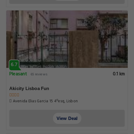
6.7
Pleasant
0.1 km
65 reviews
Akicity Lisboa Fun
Avenida Elias Garcia 15 4ºesq, Lisbon
View Deal