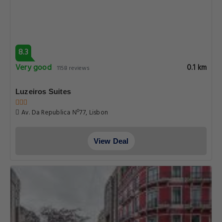
8.3
Very good
0.1 km
1158 reviews
Luzeiros Suites
Av. Da Republica Nº77, Lisbon
View Deal