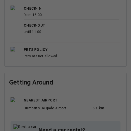
CHECK-IN
from 16:00
CHECK-OUT
until 11:00
PETS POLICY
Pets are not allowed
Getting Around
NEAREST AIRPORT
Humberto Delgado Airport
5.1 km
Need a car rental?