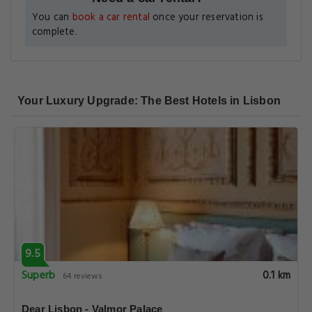
You can
book a car rental
once your reservation is
complete.
Your Luxury Upgrade: The Best Hotels in Lisbon
9.5
Superb
0.1 km
64 reviews
Dear Lisbon - Valmor Palace