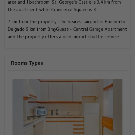
area and 1 bathroom. St. George's Castle is 3.4 km from
the apartment while Commerce Square is 3.
7 km from the property. The nearest airport is Humberto
Delgado 5 km from BmyGuest - Central Garage Apartment
and the property offers a paid airport shuttle service.
Rooms Types