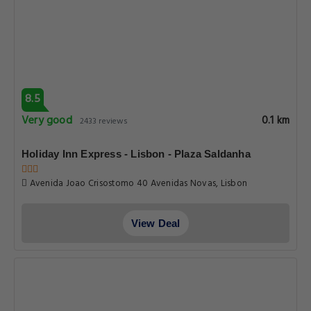
8.5
Very good
0.1 km
2433 reviews
Holiday Inn Express - Lisbon - Plaza Saldanha
Avenida Joao Crisostomo 40 Avenidas Novas, Lisbon
View Deal