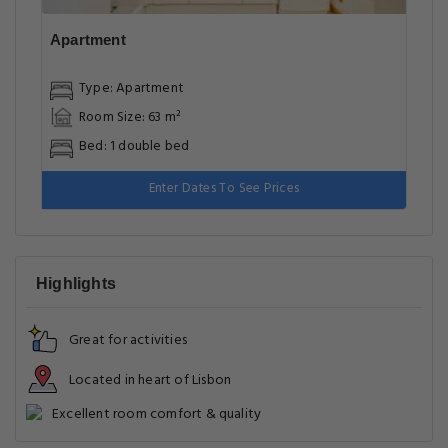
Apartment
Type: Apartment
Room Size: 63 m²
Bed: 1 double bed
Enter Dates To See Prices
Highlights
Great for activities
Located in heart of Lisbon
Excellent room comfort & quality