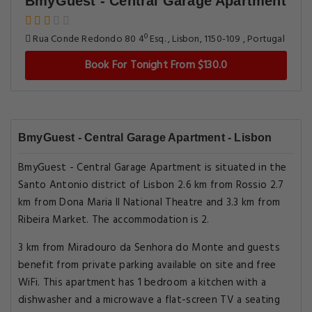
BmyGuest - Central Garage Apartment
Rua Conde Redondo 80 4º Esq. , Lisbon, 1150-109 , Portugal
Book For Tonight From $130.0
BmyGuest - Central Garage Apartment - Lisbon
BmyGuest - Central Garage Apartment is situated in the
Santo Antonio district of Lisbon 2.6 km from Rossio 2.7
km from Dona Maria II National Theatre and 3.3 km from
Ribeira Market. The accommodation is 2.
3 km from Miradouro da Senhora do Monte and guests
benefit from private parking available on site and free
WiFi. This apartment has 1 bedroom a kitchen with a
dishwasher and a microwave a flat-screen TV a seating