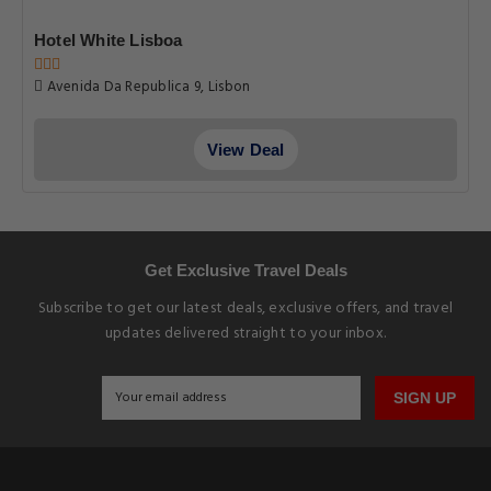
Hotel White Lisboa
Avenida Da Republica 9, Lisbon
View Deal
Get Exclusive Travel Deals
Subscribe to get our latest deals, exclusive offers, and travel
updates delivered straight to your inbox.
SIGN UP