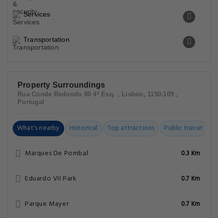
Services
Transportation
Property Surroundings
Rua Conde Redondo 80 4º Esq. , Lisbon, 1150-109 ,
Portugal
What's nearby
Historical
Top attractions
Public transit
C
Marques De Pombal
0.3 Km
Eduardo VII Park
0.7 Km
Parque Mayer
0.7 Km