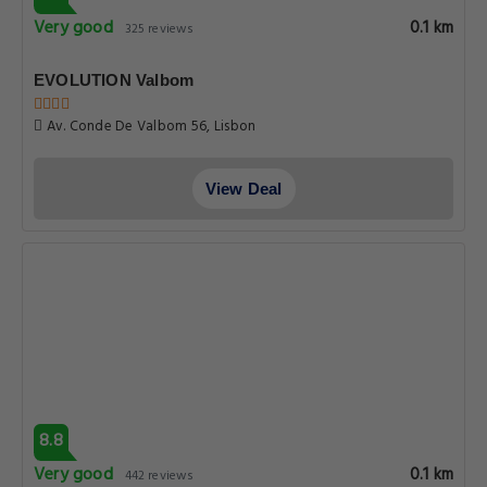
Very good
0.1 km
325 reviews
EVOLUTION Valbom
Av. Conde De Valbom 56, Lisbon
View Deal
8.8
Very good
0.1 km
442 reviews