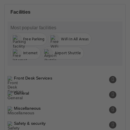
Facilities
Most popular facilities
Free Parking
WiFi In All Areas
Internet
Airport Shuttle
Front Desk Services
General
Miscellaneous
Safety & security