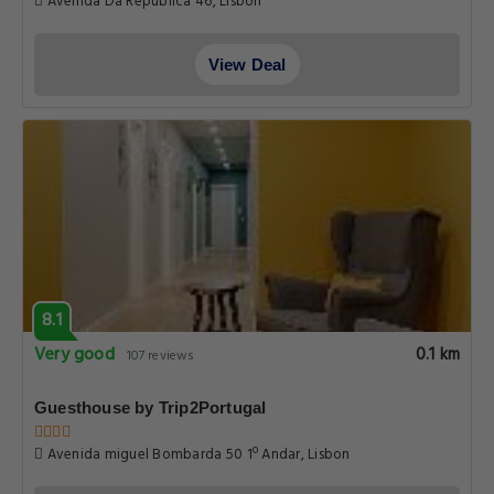
Avenida Da Republica 46, Lisbon
View Deal
8.1
Very good
0.1 km
107 reviews
Guesthouse by Trip2Portugal
Avenida miguel Bombarda 50 1º Andar, Lisbon