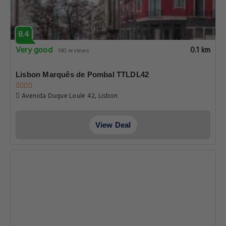
8.4
Very good
0.1 km
140 reviews
Lisbon Marquês de Pombal TTLDL42
Avenida Duque Loule 42, Lisbon
View Deal