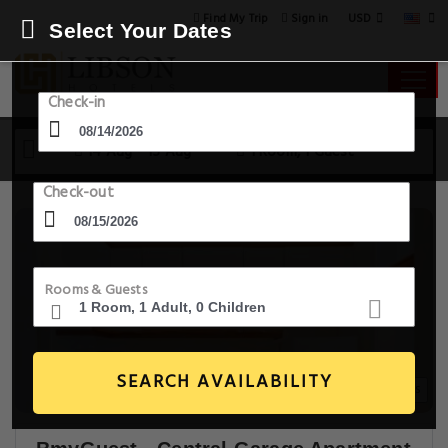
USD
Find My Trip
Sign in
Select Your Dates
Check-in
14 Aug - 15 Aug
1 Room, 1 Guest
Check-out
Rooms & Guests
SEARCH AVAILABILITY
20+ Images