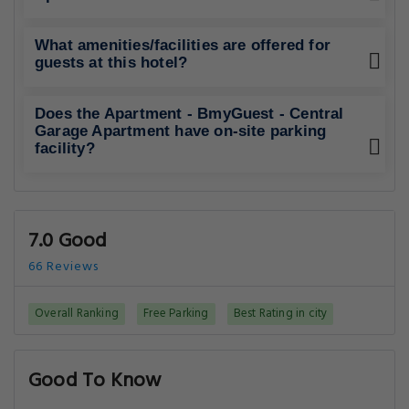
What amenities/facilities are offered for
guests at this hotel?
Does the Apartment - BmyGuest - Central
Garage Apartment have on-site parking
facility?
7.0 Good
66 Reviews
Overall Ranking
Free Parking
Best Rating in city
Good To Know