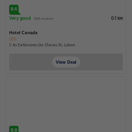
8.4
Very good
0.1 km
1093 reviews
Hotel Canada
Av Defensores De Chaves 35, Lisbon
View Deal
8.8