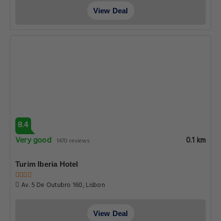
View Deal
8.4
Very good
0.1 km
1470 reviews
Turim Iberia Hotel
Av. 5 De Outubro 160, Lisbon
View Deal