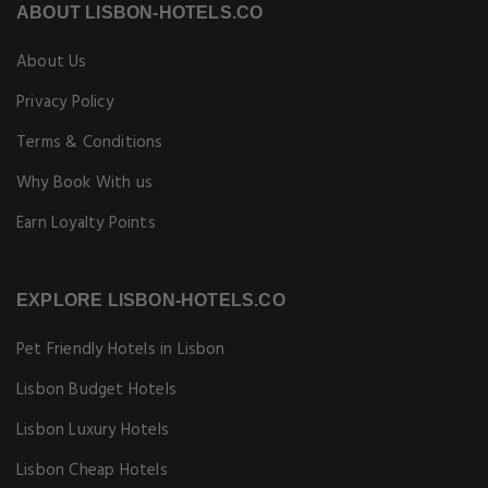
ABOUT LISBON-HOTELS.CO
About Us
Privacy Policy
Terms & Conditions
Why Book With us
Earn Loyalty Points
EXPLORE LISBON-HOTELS.CO
Pet Friendly Hotels in Lisbon
Lisbon Budget Hotels
Lisbon Luxury Hotels
Lisbon Cheap Hotels