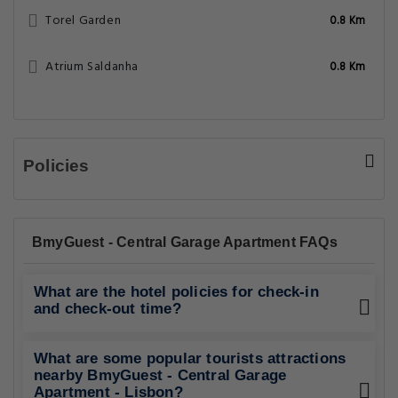
Torel Garden
0.8 Km
Atrium Saldanha
0.8 Km
Policies
BmyGuest - Central Garage Apartment FAQs
What are the hotel policies for check-in
and check-out time?
What are some popular tourists attractions
nearby BmyGuest - Central Garage
Apartment - Lisbon?