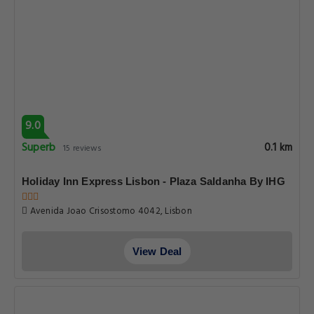
9.0
Superb
0.1 km
15 reviews
Holiday Inn Express Lisbon - Plaza Saldanha By IHG
Avenida Joao Crisostomo 4042, Lisbon
View Deal