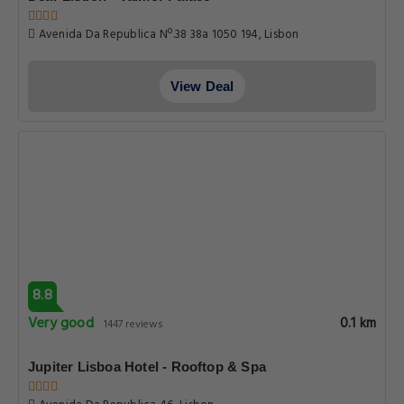
Avenida Da Republica Nº.38 38a 1050 194, Lisbon
View Deal
8.8
Very good
0.1 km
1447 reviews
Jupiter Lisboa Hotel - Rooftop & Spa