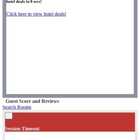
hotel deals in
0
secs!
Click here to view hotel deals!
Guest Score and Reviews
Search Rooms
×
Session Timeout