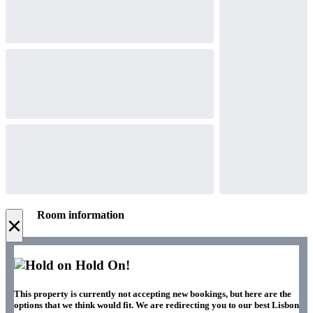
Room information
×
Hold On!
This property is currently not accepting new bookings, but here are the
options that we think would fit. We are redirecting you to our best Lisbon