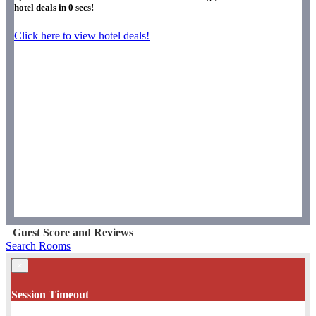
hotel deals in
0
secs!
Click here to view hotel deals!
Guest Score and Reviews
Search Rooms
×
Session Timeout