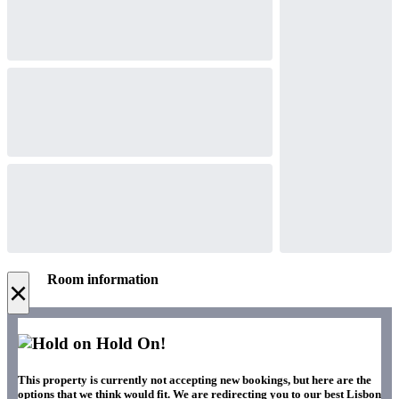
Room information
×
Hold On!
This property is currently not accepting new bookings, but here are the
options that we think would fit. We are redirecting you to our best Lisbon