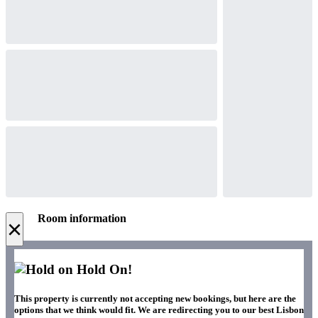
Room information
×
Hold On!
This property is currently not accepting new bookings, but here are the
options that we think would fit. We are redirecting you to our best Lisbon