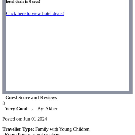
hotel deals in
0
secs!
Click here to view hotel deals!
Guest Score and Reviews
8
Very Good
-
By: Akber
Posted on: Jun 01 2024
Traveller Type:
Family with Young Children
: Room floor was not so clean