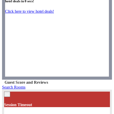
hotel deals in
0
secs!
Click here to view hotel deals!
Guest Score and Reviews
Search Rooms
×
Session Timeout