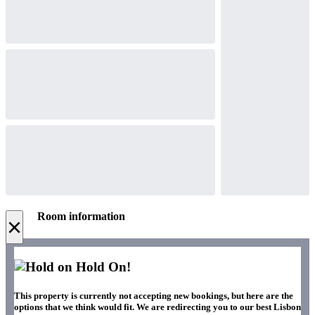
Room information
×
Hold On!
This property is currently not accepting new bookings, but here are the
options that we think would fit. We are redirecting you to our best Lisbon