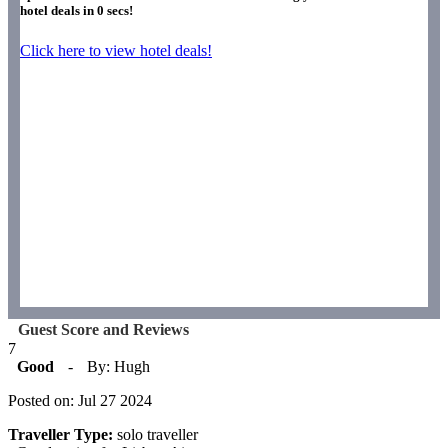
hotel deals in
0
secs!
Click here to view hotel deals!
Guest Score and Reviews
7
Good
-
By: Hugh
Posted on: Jul 27 2024
Traveller Type:
solo traveller