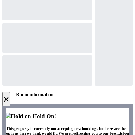
Room information
×
Hold On!
This property is currently not accepting new bookings, but here are the
options that we think would fit. We are redirecting you to our best Lisbon