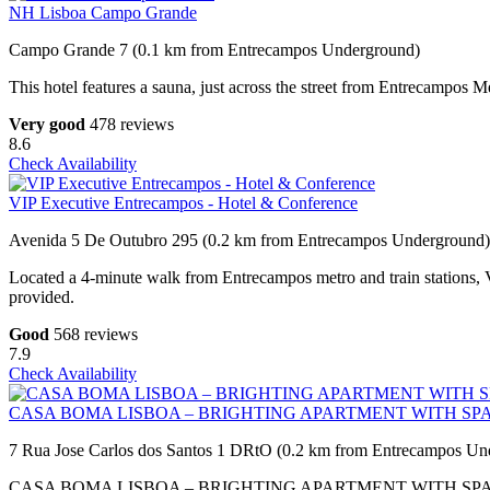
NH Lisboa Campo Grande
Campo Grande 7 (0.1 km from Entrecampos Underground)
This hotel features a sauna, just across the street from Entrecampos Me
Very good
478 reviews
8.6
Check Availability
VIP Executive Entrecampos - Hotel & Conference
Avenida 5 De Outubro 295 (0.2 km from Entrecampos Underground)
Located a 4-minute walk from Entrecampos metro and train stations, V
provided.
Good
568 reviews
7.9
Check Availability
CASA BOMA LISBOA – BRIGHTING APARTMENT WITH SP
7 Rua Jose Carlos dos Santos 1 DRtO (0.2 km from Entrecampos Un
CASA BOMA LISBOA – BRIGHTING APARTMENT WITH SPACIOUS TER