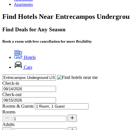
Apartments
Find Hotels Near Entrecampos Undergrou
Find Deals for Any Season
Book a room with free cancellation for more flexibility
Hotels
Cars
Check-in
Check-out
Rooms & Guests
Rooms
Adults