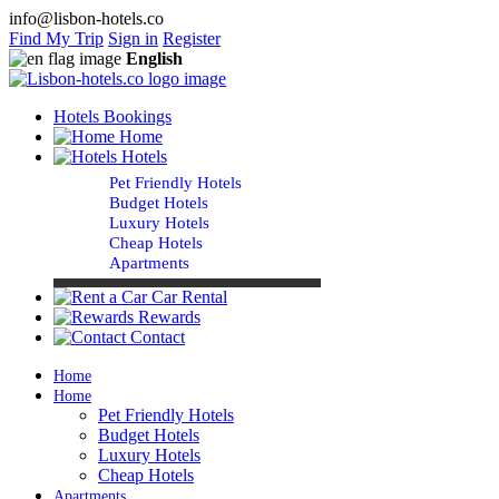
info@lisbon-hotels.co
Find My Trip
Sign in
Register
English
Hotels Bookings
Home
Hotels
Pet Friendly Hotels
Budget Hotels
Luxury Hotels
Cheap Hotels
Apartments
Car Rental
Rewards
Contact
Home
Home
Pet Friendly Hotels
Budget Hotels
Luxury Hotels
Cheap Hotels
Apartments