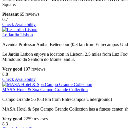
Square.
Pleasant
65 reviews
6.7
Check Availability
Le Jardin Lisbon
Avenida Professor Anibal Bettencour (0.3 km from Entrecampos Un
Le Jardin Lisbon enjoys a location in Lisbon, 2.5 miles from Luz Foo
Miradouro da Senhora do Monte, and 3.
Very good
197 reviews
8.8
Check Availability
MASA Hotel & Spa Campo Grande Collection
Campo Grande 56 (0.3 km from Entrecampos Underground)
MASA Hotel & Spa Campo Grande Collection has a fitness center, shared
Very good
2259 reviews
8.3