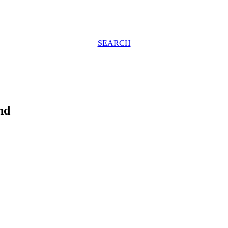
SEARCH
nd