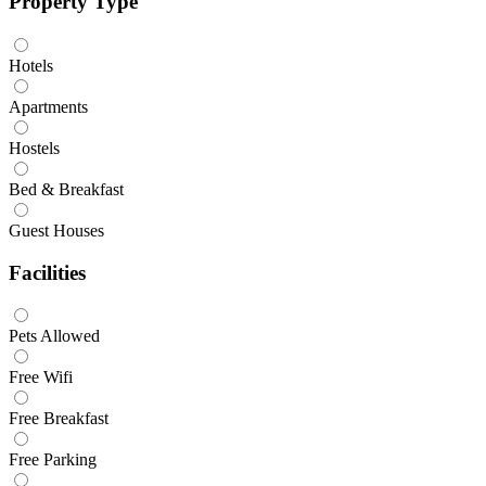
Property Type
Hotels
Apartments
Hostels
Bed & Breakfast
Guest Houses
Facilities
Pets Allowed
Free Wifi
Free Breakfast
Free Parking