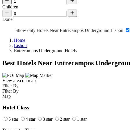
Children
Done
Show only Hotels Near Entrecampos Underground Lisbon
Home
Lisbon
Entrecampos Underground Hotels
Best Hotels Near Entrecampos Undergrou
View area on map
Filter By
Filter By
Map
Hotel Class
5 star
4 star
3 star
2 star
1 star