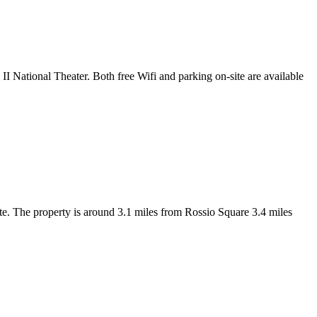
 National Theater. Both free Wifi and parking on-site are available
. The property is around 3.1 miles from Rossio Square 3.4 miles