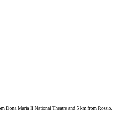
rom Dona Maria II National Theatre and 5 km from Rossio.