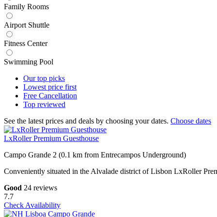
Family Rooms
Airport Shuttle
Fitness Center
Swimming Pool
Our top
picks
Lowest price
first
Free
Cancellation
Top
reviewed
See the latest prices and deals by choosing your dates.
Choose dates
LxRoller Premium Guesthouse
Campo Grande 2 (0.1 km from Entrecampos Underground)
Conveniently situated in the Alvalade district of Lisbon LxRoller 
Good
24 reviews
7.7
Check Availability