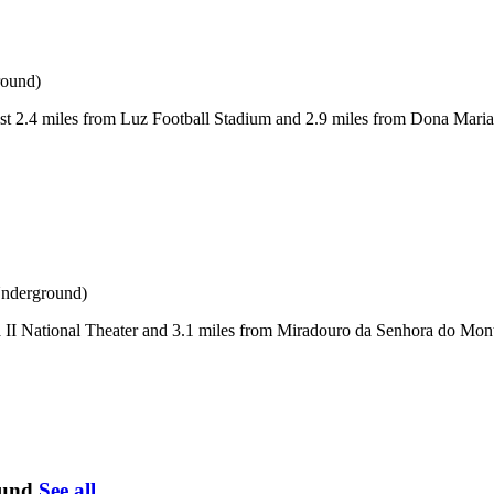
round)
 2.4 miles from Luz Football Stadium and 2.9 miles from Dona Maria II
Underground)
II National Theater and 3.1 miles from Miradouro da Senhora do Monte
ound
See all