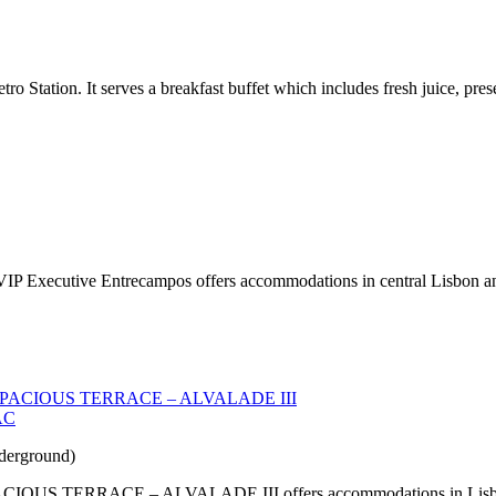
tro Station. It serves a breakfast buffet which includes fresh juice, pre
IP Executive Entrecampos offers accommodations in central Lisbon and 
AC
derground)
RACE – ALVALADE III offers accommodations in Lisbon 2.4 mi