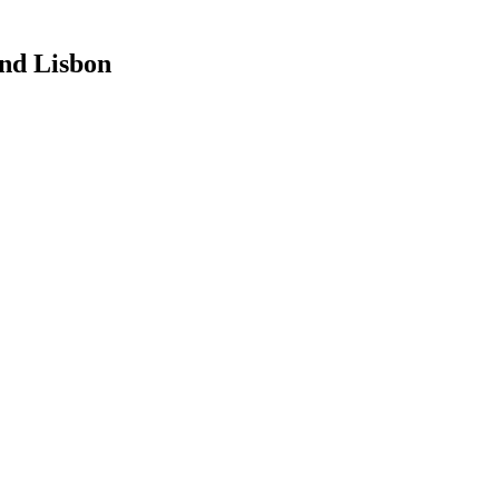
nd Lisbon