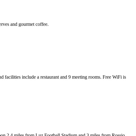
serves and gourmet coffee.
facilities include a restaurant and 9 meeting rooms. Free WiFi is
les from Luz Football Stadium and 3 miles from Rossio