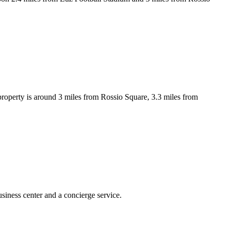
property is around 3 miles from Rossio Square, 3.3 miles from
siness center and a concierge service.