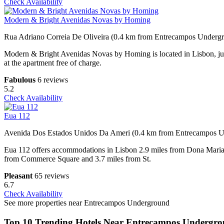
Check Availability
Modern & Bright Avenidas Novas by Homing
Rua Adriano Correia De Oliveira (0.4 km from Entrecampos Underg
Modern & Bright Avenidas Novas by Homing is located in Lisbon, just
at the apartment free of charge.
Fabulous
6 reviews
5.2
Check Availability
Eua 112
Avenida Dos Estados Unidos Da Ameri (0.4 km from Entrecampos 
Eua 112 offers accommodations in Lisbon 2.9 miles from Dona Maria 
from Commerce Square and 3.7 miles from St.
Pleasant
65 reviews
6.7
Check Availability
See more properties near Entrecampos Underground
Top 10 Trending Hotels Near Entrecampos Undergr