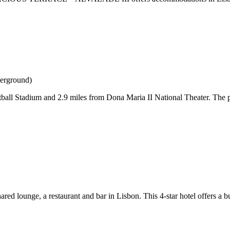
derground)
tball Stadium and 2.9 miles from Dona Maria II National Theater. The 
 lounge, a restaurant and bar in Lisbon. This 4-star hotel offers a bu