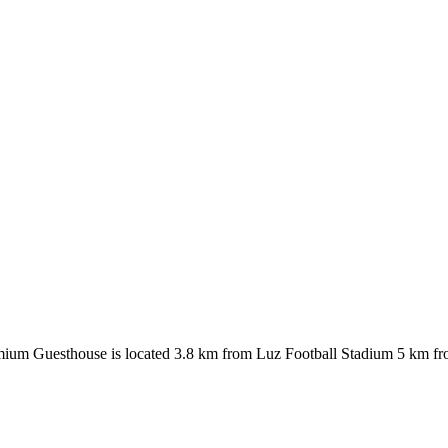
Premium Guesthouse is located 3.8 km from Luz Football Stadium 5 km f