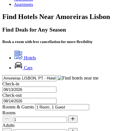
Apartments
Find Hotels Near Amoreiras Lisbon
Find Deals for Any Season
Book a room with free cancellation for more flexibility
Hotels
Cars
Check-in
Check-out
Rooms & Guests
Rooms
Adults