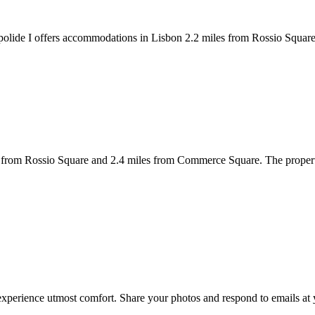
lide I offers accommodations in Lisbon 2.2 miles from Rossio Square 
from Rossio Square and 2.4 miles from Commerce Square. The property 
experience utmost comfort. Share your photos and respond to emails at 