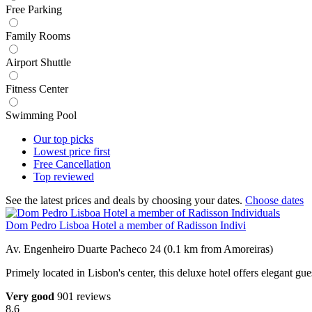
Free Parking
Family Rooms
Airport Shuttle
Fitness Center
Swimming Pool
Our top
picks
Lowest price
first
Free
Cancellation
Top
reviewed
See the latest prices and deals by choosing your dates.
Choose dates
Dom Pedro Lisboa Hotel a member of Radisson Indivi
Av. Engenheiro Duarte Pacheco 24 (0.1 km from Amoreiras)
Primely located in Lisbon's center, this deluxe hotel offers elegant g
Very good
901 reviews
8.6