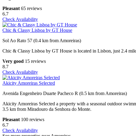
Pleasant
65 reviews
6.7
Check Availability
Chic & Classy Lisboa by GT House
Sol Ao Rato 57 (0.4 km from Amoreiras)
Chic & Classy Lisboa by GT House is located in Lisbon, just 2.4 mi
Very good
15 reviews
8.7
Check Availability
Akicity Amoreiras Selected
Avenida Engenheiro Duarte Pacheco R (0.5 km from Amoreiras)
Akicity Amoreiras Selected a property with a seasonal outdoor swimmi
3.5 km from Miradouro da Senhora do Monte.
Pleasant
100 reviews
6.7
Check Availability
See more properties near Amoreiras