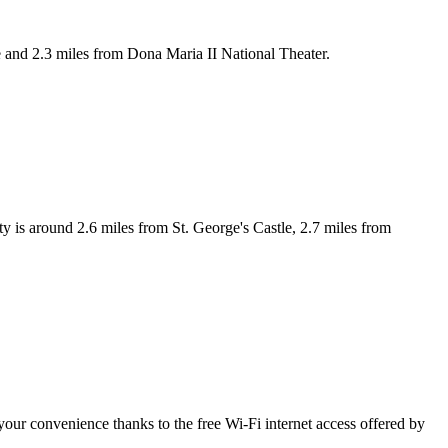
and 2.3 miles from Dona Maria II National Theater.
is around 2.6 miles from St. George's Castle, 2.7 miles from
your convenience thanks to the free Wi-Fi internet access offered by