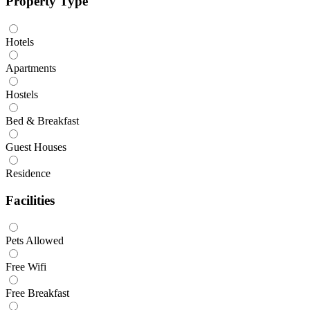
Property Type
Hotels
Apartments
Hostels
Bed & Breakfast
Guest Houses
Residence
Facilities
Pets Allowed
Free Wifi
Free Breakfast