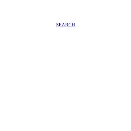
SEARCH