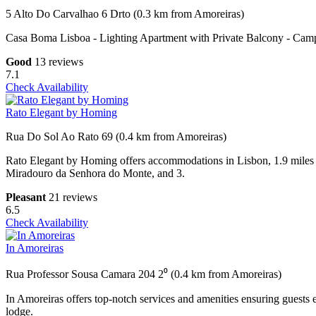
5 Alto Do Carvalhao 6 Drto (0.3 km from Amoreiras)
Casa Boma Lisboa - Lighting Apartment with Private Balcony - Campo
Good
13 reviews
7.1
Check Availability
Rato Elegant by Homing
Rua Do Sol Ao Rato 69 (0.4 km from Amoreiras)
Rato Elegant by Homing offers accommodations in Lisbon, 1.9 miles 
Miradouro da Senhora do Monte, and 3.
Pleasant
21 reviews
6.5
Check Availability
In Amoreiras
Rua Professor Sousa Camara 204 2⁰ (0.4 km from Amoreiras)
In Amoreiras offers top-notch services and amenities ensuring guests 
lodge.