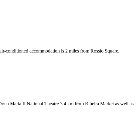
air-conditioned accommodation is 2 miles from Rossio Square.
 Dona Maria II National Theatre 3.4 km from Ribeira Market as well as