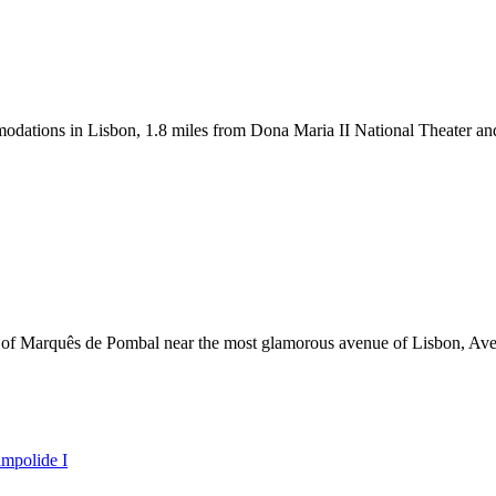
tions in Lisbon, 1.8 miles from Dona Maria II National Theater and 2
e of Marquês de Pombal near the most glamorous avenue of Lisbon, Av