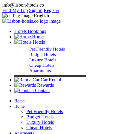
info@lisbon-hotels.co
Find My Trip
Sign in
Register
English
Hotels Bookings
Home
Hotels
Pet Friendly Hotels
Budget Hotels
Luxury Hotels
Cheap Hotels
Apartments
Car Rental
Rewards
Contact
Home
Home
Pet Friendly Hotels
Budget Hotels
Luxury Hotels
Cheap Hotels
Apartments