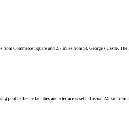
les from Commerce Square and 2.7 miles from St. George's Castle. The 
ng pool barbecue facilities and a terrace is set in Lisbon 2.5 km from