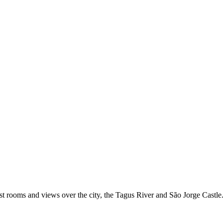
uest rooms and views over the city, the Tagus River and São Jorge Castle