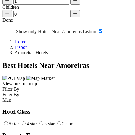
Children
Done
Show only Hotels Near Amoreiras Lisbon
Home
Lisbon
Amoreiras Hotels
Best Hotels Near Amoreiras
View area on map
Filter By
Filter By
Map
Hotel Class
5 star
4 star
3 star
2 star