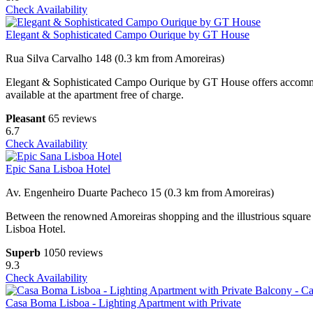
Check Availability
Elegant & Sophisticated Campo Ourique by GT House
Rua Silva Carvalho 148 (0.3 km from Amoreiras)
Elegant & Sophisticated Campo Ourique by GT House offers accommoda
available at the apartment free of charge.
Pleasant
65 reviews
6.7
Check Availability
Epic Sana Lisboa Hotel
Av. Engenheiro Duarte Pacheco 15 (0.3 km from Amoreiras)
Between the renowned Amoreiras shopping and the illustrious squar
Lisboa Hotel.
Superb
1050 reviews
9.3
Check Availability
Casa Boma Lisboa - Lighting Apartment with Private