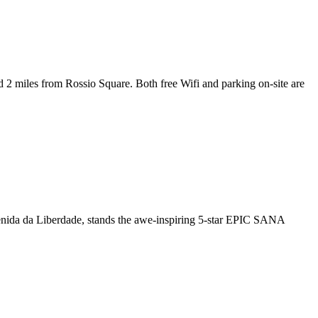
 miles from Rossio Square. Both free Wifi and parking on-site are
enida da Liberdade, stands the awe-inspiring 5-star EPIC SANA