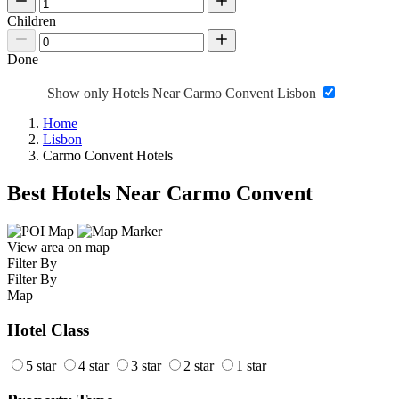
Children
Done
Show only Hotels Near Carmo Convent Lisbon
Home
Lisbon
Carmo Convent Hotels
Best Hotels Near Carmo Convent
View area on map
Filter By
Filter By
Map
Hotel Class
5 star
4 star
3 star
2 star
1 star