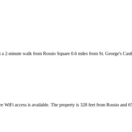
i a 2-minute walk from Rossio Square 0.6 miles from St. George's Cast
ee WiFi access is available. The property is 328 feet from Rossio and 