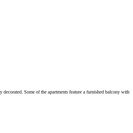
y decorated. Some of the apartments feature a furnished balcony with