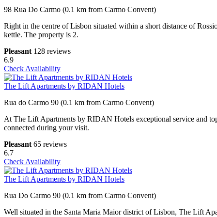
98 Rua Do Carmo (0.1 km from Carmo Convent)
Right in the centre of Lisbon situated within a short distance of Ros
kettle. The property is 2.
Pleasant
128 reviews
6.9
Check Availability
The Lift Apartments by RIDAN Hotels
Rua do Carmo 90 (0.1 km from Carmo Convent)
At The Lift Apartments by RIDAN Hotels exceptional service and top-n
connected during your visit.
Pleasant
65 reviews
6.7
Check Availability
The Lift Apartments by RIDAN Hotels
Rua Do Carmo 90 (0.1 km from Carmo Convent)
Well situated in the Santa Maria Maior district of Lisbon, The Lift