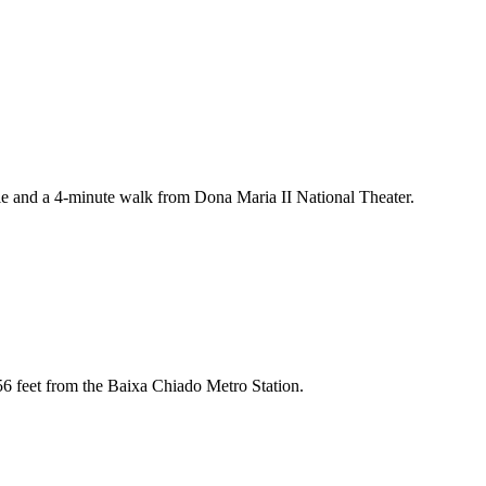
le and a 4-minute walk from Dona Maria II National Theater.
656 feet from the Baixa Chiado Metro Station.