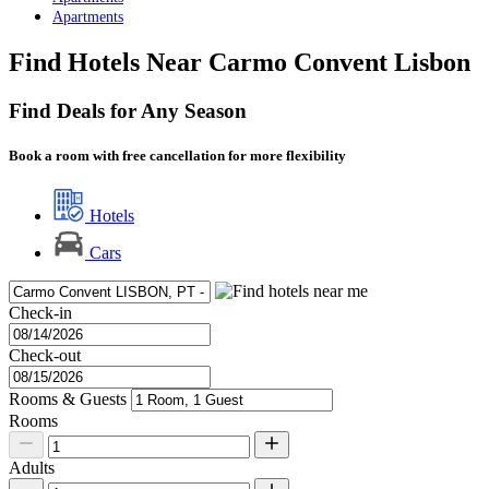
Apartments
Find Hotels Near Carmo Convent Lisbon
Find Deals for Any Season
Book a room with free cancellation for more flexibility
Hotels
Cars
Check-in
Check-out
Rooms & Guests
Rooms
Adults