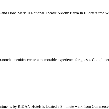
sio and Dona Maria II National Theatre Akicity Baixa In III offers free 
otch amenities create a memorable experience for guests. Complimentary
 Apartments by RIDAN Hotels is located a 8-minute walk from Commerce