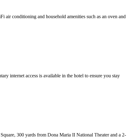
WiFi air conditioning and household amenities such as an oven and
 internet access is available in the hotel to ensure you stay
 Square, 300 yards from Dona Maria II National Theater and a 2-