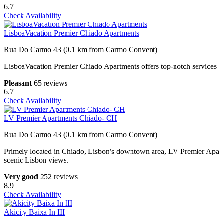
6.7
Check Availability
LisboaVacation Premier Chiado Apartments
Rua Do Carmo 43 (0.1 km from Carmo Convent)
LisboaVacation Premier Chiado Apartments offers top-notch services 
Pleasant
65 reviews
6.7
Check Availability
LV Premier Apartments Chiado- CH
Rua Do Carmo 43 (0.1 km from Carmo Convent)
Primely located in Chiado, Lisbon’s downtown area, LV Premier Apartm
scenic Lisbon views.
Very good
252 reviews
8.9
Check Availability
Akicity Baixa In III