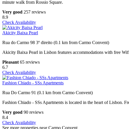
minute walk from Rossio Square.
Very good
257 reviews
8.9
Check Availability
Akicity Baixa Pearl
Rua do Carmo 98 3º direito (0.1 km from Carmo Convent)
Akicity Baixa Pearl in Lisbon features accommodations with free Wif
Pleasant
65 reviews
6.7
Check Availability
Fashion Chiado - SSs Apartments
Rua Do Carmo 91 (0.1 km from Carmo Convent)
Fashion Chiado - SSs Apartments is located in the heart of Lisbon. Fr
Very good
90 reviews
8.4
Check Availability
See more properties near Carmo Convent