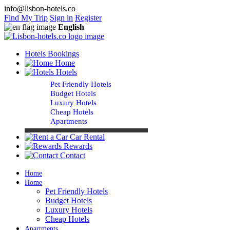
info@lisbon-hotels.co
Find My Trip
Sign in
Register
English
Hotels Bookings
Home
Hotels
Pet Friendly Hotels
Budget Hotels
Luxury Hotels
Cheap Hotels
Apartments
Car Rental
Rewards
Contact
Home
Home
Pet Friendly Hotels
Budget Hotels
Luxury Hotels
Cheap Hotels
Apartments