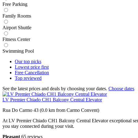
Free Parking
Family Rooms
Airport Shuttle
Fitness Center
Swimming Pool
Our top
picks
Lowest price
first
Free
Cancellation
Top
reviewed
See the latest prices and deals by choosing your dates.
Choose dates
LV Premier Chiado CH1 Balcony Central Elevator
Rua Do Carmo 43 (0.0 km from Carmo Convent)
At LV Premier Chiado CH1 Balcony Central Elevator exceptional servic
you stay connected during your visit.
Pleasant
65 reviews