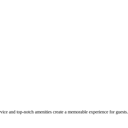
e and top-notch amenities create a memorable experience for guests. C