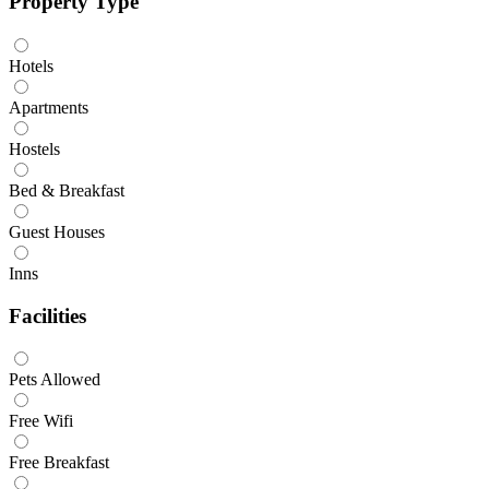
Property Type
Hotels
Apartments
Hostels
Bed & Breakfast
Guest Houses
Inns
Facilities
Pets Allowed
Free Wifi
Free Breakfast