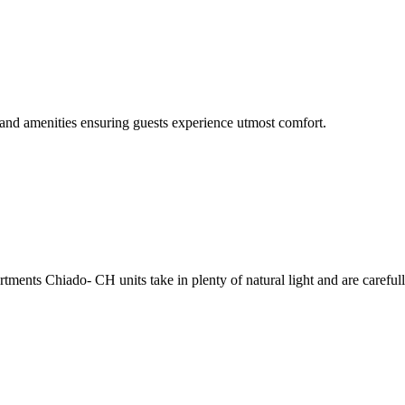
and amenities ensuring guests experience utmost comfort.
ents Chiado- CH units take in plenty of natural light and are carefull