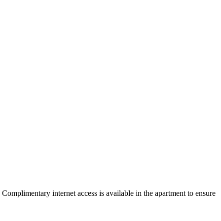
omplimentary internet access is available in the apartment to ensure