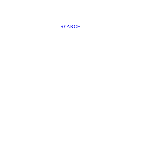
SEARCH