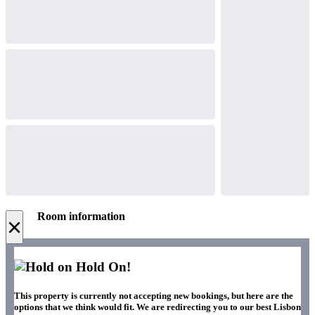
Room information
×
Hold On!
This property is currently not accepting new bookings, but here are the
options that we think would fit. We are redirecting you to our best Lisbon