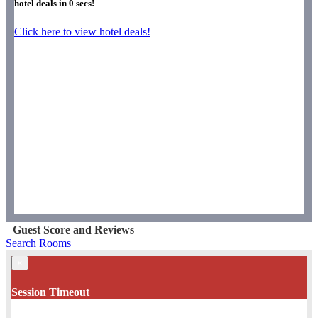
hotel deals in
0
secs!
Click here to view hotel deals!
Guest Score and Reviews
Search Rooms
×
Session Timeout