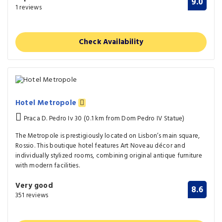
9.0
1 reviews
Check Availability
Hotel Metropole
Praca D. Pedro Iv 30 (0.1 km from Dom Pedro IV Statue)
The Metropole is prestigiously located on Lisbon’s main square,
Rossio. This boutique hotel features Art Noveau décor and
individually stylized rooms, combining original antique furniture
with modern facilities.
Very good
8.6
351 reviews