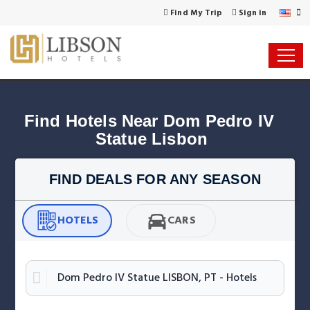
Find My Trip
Sign in
Find Hotels Near Dom Pedro IV 
Statue Lisbon
FIND DEALS FOR ANY SEASON
HOTELS
CARS