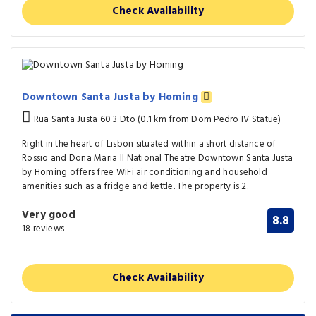
Check Availability
Downtown Santa Justa by Homing
Rua Santa Justa 60 3 Dto (0.1 km from Dom Pedro IV Statue)
Right in the heart of Lisbon situated within a short distance of
Rossio and Dona Maria II National Theatre Downtown Santa Justa
by Homing offers free WiFi air conditioning and household
amenities such as a fridge and kettle. The property is 2.
Very good
8.8
18 reviews
Check Availability