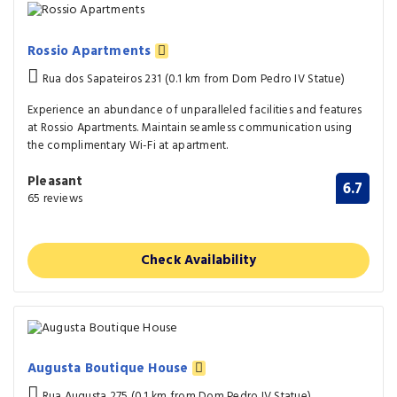
Rossio Apartments
Rua dos Sapateiros 231 (0.1 km from Dom Pedro IV Statue)
Experience an abundance of unparalleled facilities and features
at Rossio Apartments. Maintain seamless communication using
the complimentary Wi-Fi at apartment.
Pleasant
6.7
65 reviews
Check Availability
Augusta Boutique House
Rua Augusta 275 (0.1 km from Dom Pedro IV Statue)