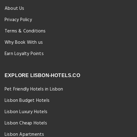
About Us
Privacy Policy
Terms & Conditions
Why Book With us
Earn Loyalty Points
EXPLORE LISBON-HOTELS.CO
Pet Friendly Hotels in Lisbon
Lisbon Budget Hotels
Lisbon Luxury Hotels
Lisbon Cheap Hotels
Lisbon Apartments