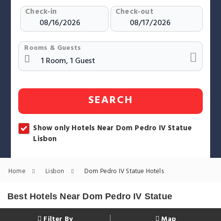
Check-in
Check-out
Rooms & Guests
SEARCH
Show only Hotels Near Dom Pedro IV Statue
Lisbon
Home
Lisbon
Dom Pedro IV Statue Hotels
Best Hotels Near Dom Pedro IV Statue
Filter By
Map