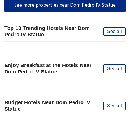
See more properties near Dom Pedro IV Statue
Top 10 Trending Hotels Near Dom
See all
Pedro IV Statue
Enjoy Breakfast at the Hotels Near
See all
Dom Pedro IV Statue
Budget Hotels Near Dom Pedro IV
See all
Statue