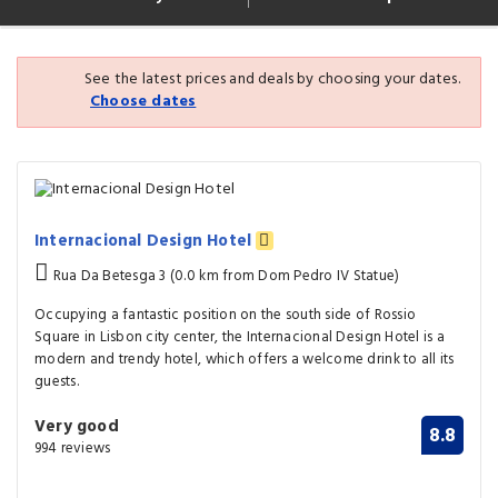
See the latest prices and deals by choosing your dates.
Choose dates
Internacional Design Hotel
Rua Da Betesga 3 (0.0 km from Dom Pedro IV Statue)
Occupying a fantastic position on the south side of Rossio
Square in Lisbon city center, the Internacional Design Hotel is a
modern and trendy hotel, which offers a welcome drink to all its
guests.
Very good
8.8
994 reviews