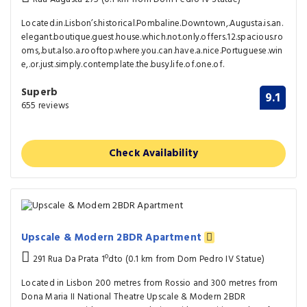
Located.in.Lisbon’s.historical.Pombaline.Downtown,.Augusta.is.an.
elegant.boutique.guest.house.which.not.only.offers.12.spacious.ro
oms,.but.also.a.rooftop.where.you.can.have.a.nice.Portuguese.win
e,.or.just.simply.contemplate.the.busy.life.of.one.of.
Superb
9.1
655 reviews
Check Availability
Upscale & Modern 2BDR Apartment
291 Rua Da Prata 1ºdto (0.1 km from Dom Pedro IV Statue)
Located in Lisbon 200 metres from Rossio and 300 metres from
Dona Maria II National Theatre Upscale & Modern 2BDR