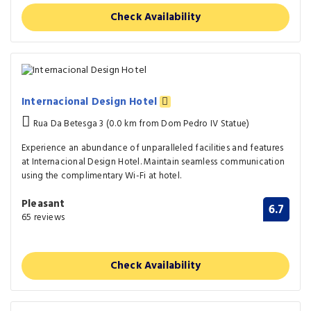
Check Availability
Internacional Design Hotel
Rua Da Betesga 3 (0.0 km from Dom Pedro IV Statue)
Experience an abundance of unparalleled facilities and features
at Internacional Design Hotel. Maintain seamless communication
using the complimentary Wi-Fi at hotel.
Pleasant
6.7
65 reviews
Check Availability