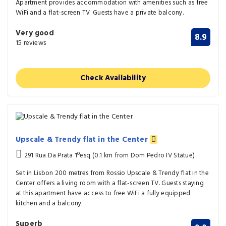
Apartment provides accommodation with amenities such as free
WiFi and a flat-screen TV. Guests have a private balcony.
Very good
8.9
15 reviews
Check Availability
Upscale & Trendy flat in the Center
291 Rua Da Prata 1ºesq (0.1 km from Dom Pedro IV Statue)
Set in Lisbon 200 metres from Rossio Upscale & Trendy flat in the
Center offers a living room with a flat-screen TV. Guests staying
at this apartment have access to free WiFi a fully equipped
kitchen and a balcony.
Superb