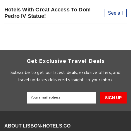
Hotels With Great Access To Dom
See all
Pedro IV Statue!
Get Exclusive Travel Deals
Subscribe to get our latest deals, exclusive offers, and
travel updates delivered straight to your inbox.
SIGN UP
ABOUT LISBON-HOTELS.CO