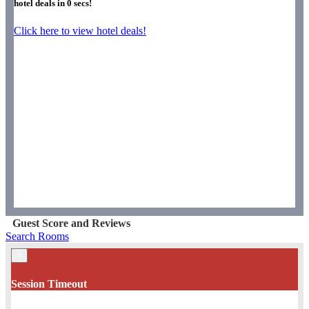
hotel deals in
0
secs!
Click here to view hotel deals!
Guest Score and Reviews
Search Rooms
×
Session Timeout