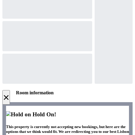
Room information
×
Hold On!
This property is currently not accepting new bookings, but here are the
options that we think would fit. We are redirecting you to our best Lisbon