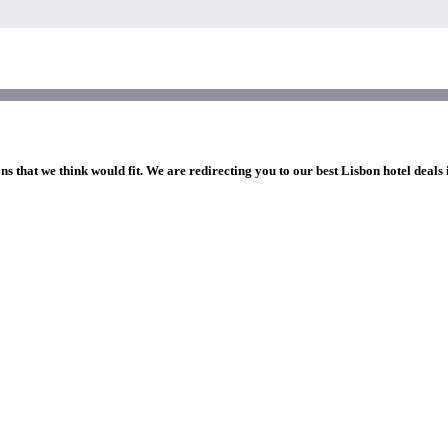
ns that we think would fit. We are redirecting you to our best Lisbon hotel deals