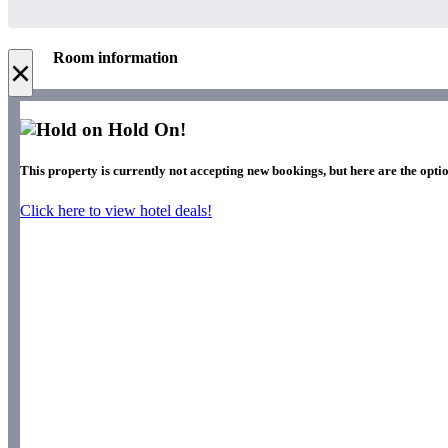
Room information
×
Hold On!
This property is currently not accepting new bookings, but here are the optio
Click here to view hotel deals!