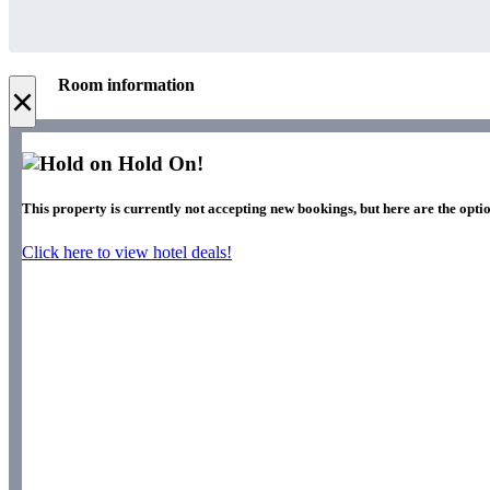
Room information
×
Hold On!
This property is currently not accepting new bookings, but here are the optio
Click here to view hotel deals!