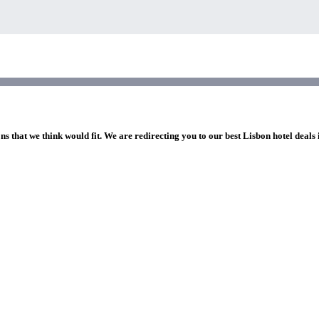
ns that we think would fit. We are redirecting you to our best Lisbon hotel deals