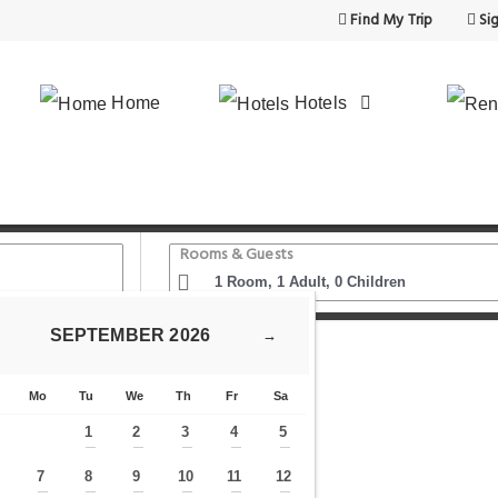
Find My Trip
Sig
Home
Hotels
Rooms & Guests
SEPTEMBER
2026
→
Homing
Mo
Tu
We
Th
Fr
Sa
1
2
3
4
5
—
—
—
—
—
7
8
9
10
11
12
—
—
—
—
—
—
—