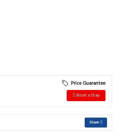
Price Guarantee
Book a Stay
Share