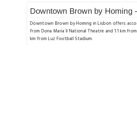
Downtown Brown by Homing -
Downtown Brown by Homing in Lisbon offers accomm
from Dona Maria II National Theatre and 1.1 km fro
km from Luz Football Stadium.
The apartment has 2 bedrooms a flat-screen TV wit
microwave a washing machine and 2 bathrooms with 
near the apartment include St.
George's Castle Commerce Square and Miradouro d
from Downtown Brown by Homing and the property o
Rooms Types
Deluxe Apartmen