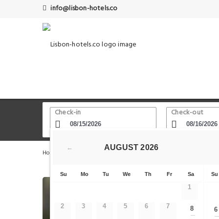
info@lisbon-hotels.co
Check-in
Check-out
AUGUST
2026
←
Home
Lisbon Hotels
Lisbon
Downtown Brown by 
Su
Mo
Tu
We
Th
Fr
Sa
Su
1
2
3
4
5
6
7
8
6
—