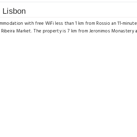
 Lisbon
odation with free WiFi less than 1 km from Rossio an 11-minute
m Ribeira Market. The property is 7 km from Jeronimos Monastery 
h satellite channels an equipped kitchen with a dishwasher and 
a bidet. Towels and bed linen are offered. Popular points of in
a Senhora do Monte. The nearest airport is Humberto Delgado 7
ffers a paid airport shuttle service.
t