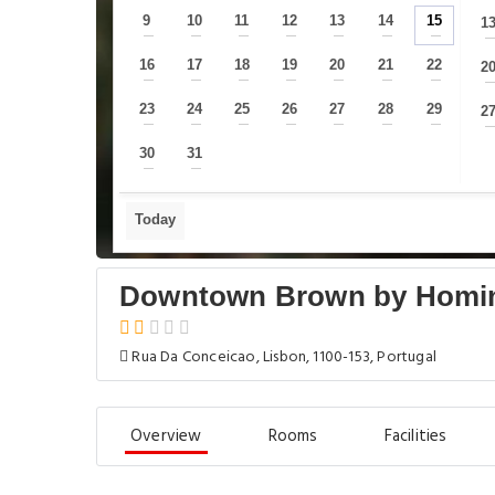
9
10
11
12
13
14
15
1
—
—
—
—
—
—
—
16
17
18
19
20
21
22
2
—
—
—
—
—
—
—
23
24
25
26
27
28
29
2
—
—
—
—
—
—
—
30
31
—
—
Today
Downtown Brown by Homi
Rua Da Conceicao, Lisbon, 1100-153, Portugal
Overview
Rooms
Facilities