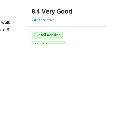
8.4 Very Good
24 Reviews
 walk
and 8
Overall Ranking
Best Rating in city
a
terest
"Location..."
Show All Reviews
 km
Good To Know
CHECK-IN
from 15:00
CHECK-OUT
until 11:00