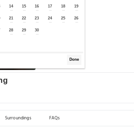
3
14
15
16
17
18
19
—
—
—
—
—
—
—
0
21
22
23
24
25
26
—
—
—
—
—
—
—
7
28
29
30
—
—
—
—
Done
ng
Surroundings
FAQs