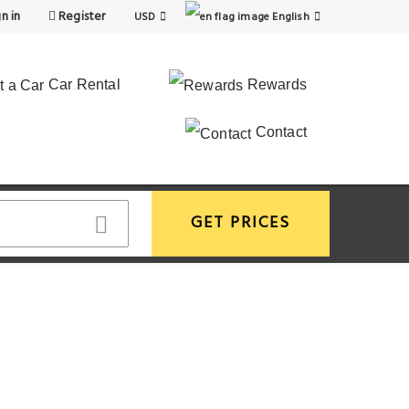
n in
Register
USD
English
Car Rental
Rewards
Contact
GET PRICES
View More