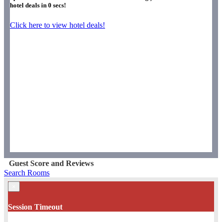
hotel deals in
0
secs!
Click here to view hotel deals!
Guest Score and Reviews
Search Rooms
×
Session Timeout