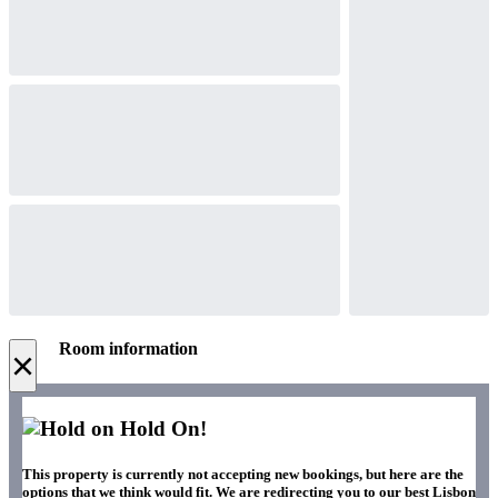
Room information
×
Hold On!
This property is currently not accepting new bookings, but here are the
options that we think would fit. We are redirecting you to our best Lisbon