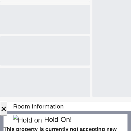
×
Room information
Hold On!
This property is currently not accepting new