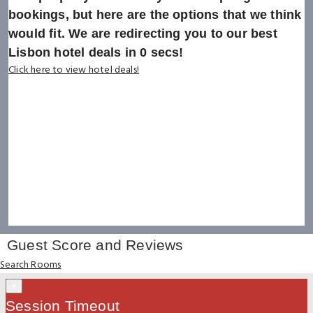
bookings, but here are the options that we think
would fit. We are redirecting you to our best
Lisbon hotel deals in
0
secs!
Click here to view hotel deals!
Guest Score and Reviews
Search Rooms
×
Session Timeout