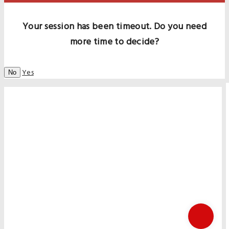
Your session has been timeout. Do you need
more time to decide?
Yes
No