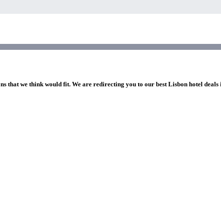
ns that we think would fit. We are redirecting you to our best Lisbon hotel deals