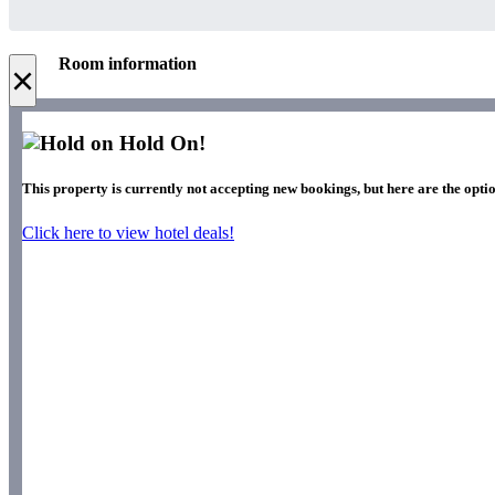
Room information
×
Hold On!
This property is currently not accepting new bookings, but here are the optio
Click here to view hotel deals!