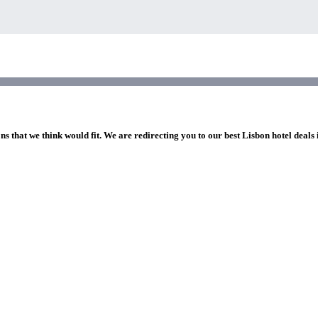
ns that we think would fit. We are redirecting you to our best Lisbon hotel deals