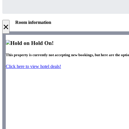
Room information
×
Hold On!
This property is currently not accepting new bookings, but here are the optio
Click here to view hotel deals!