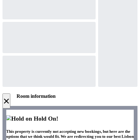
Room information
×
Hold On!
This property is currently not accepting new bookings, but here are the
options that we think would fit. We are redirecting you to our best Lisbon