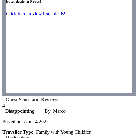
hotel deals in
0
secs!
Click here to view hotel deals!
Guest Score and Reviews
4
Disappointing
-
By: Marco
Posted on: Apr 14 2022
Traveller Type:
Family with Young Children
: The location