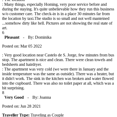
: Many things, especially Homing, very poor service before and
during the staying. It's quite unbelievable how they run this business
w/o customer care. The check-in is in a place 30 minutes far from
the location by taxi.The studio is so small and not well manteined
...somehow dirty like hell. Pictures are not showing the real state of
art.
6
Pleasant
-
By: Dominika
Posted on: Mar 05 2022
: Very good location near Castelo de S. Jorge, few minutes from bus
stop. The apartment is nice and clean. There were clean towels and
bedsheets and hairdryer.
: The apartment was very cold (we were there in January and the
inside temperature was the same as outside). There was a heater, but
it didn't work. The sink in the kitchen was broken and water flowed
into the cupboard. There was also no toilet paper at all, which was a
bit surprising.
8
Very Good
-
By: Joanna
Posted on: Jun 28 2021
Traveller Type:
Traveling as Couple