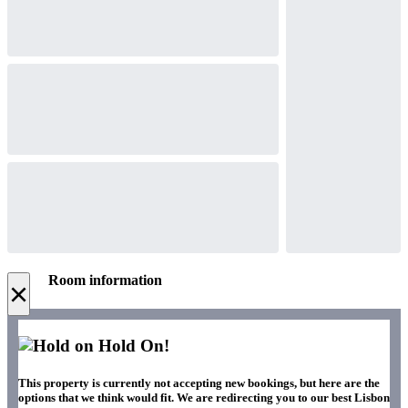
Room information
×
Hold On!
This property is currently not accepting new bookings, but here are the
options that we think would fit. We are redirecting you to our best Lisbon