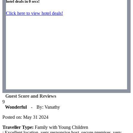
hotel deals in
0
secs!
Click here to view hotel deals!
Guest Score and Reviews
9
Wonderful
-
By: Vanathy
Posted on: May 31 2024
Traveller Type:
Family with Young Children
: Excellent location, very responsive host, secure premises, very