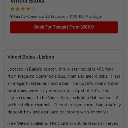
Vincci Baixa
Rua Do Comercio 32 38, Lisbon, 1100-150, Portugal
Book For Tonight From $306.0
Vincci Baixa - Lisbon
Located in Baixa’s center, this 4-star hotel is 492 feet
from Praça do Comércio’s bus, tram and metro links. It has
an elegant restaurant and a bar. The hotel's comfortable
bedrooms were fully renovated in April of 2017. The
stylish rooms at the Vincci Baixa include a flat-screen TV
with satellite channels. They also have a mini-bar, a safety
deposit box and a private bathroom with amenities.
Free WiFi is available. The Comércio 36 Restaurant serves