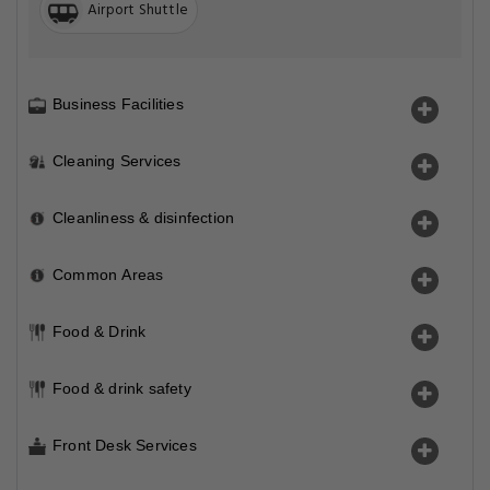
Airport Shuttle
Business Facilities
Cleaning Services
Cleanliness & disinfection
Common Areas
Food & Drink
Food & drink safety
Front Desk Services