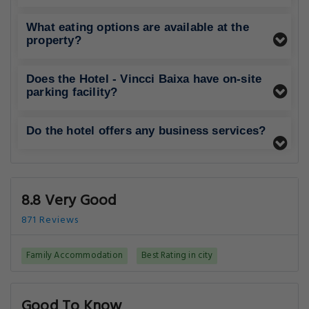
What eating options are available at the
property?
Does the Hotel - Vincci Baixa have on-site
parking facility?
Do the hotel offers any business services?
8.8 Very Good
871 Reviews
Family Accommodation
Best Rating in city
Good To Know