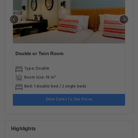
Double or Twin Room
Type: Double
Room Size: 19 m²
Bed: 1 double bed / 2 single beds
Enter Dates To See Prices
Highlights