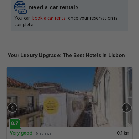
Need a car rental?
You can
book a car rental
once your reservation is
complete.
Your Luxury Upgrade: The Best Hotels in Lisbon
8.7
Very good
0.1 km
6 reviews