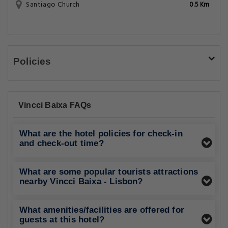
Santiago Church
0.5 Km
Policies
Vincci Baixa FAQs
What are the hotel policies for check-in
and check-out time?
What are some popular tourists attractions
nearby Vincci Baixa - Lisbon?
What amenities/facilities are offered for
guests at this hotel?