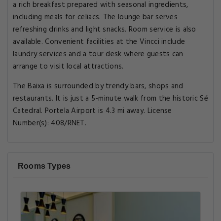
a rich breakfast prepared with seasonal ingredients,
including meals for celiacs. The lounge bar serves
refreshing drinks and light snacks. Room service is also
available. Convenient facilities at the Vincci include
laundry services and a tour desk where guests can
arrange to visit local attractions.
The Baixa is surrounded by trendy bars, shops and
restaurants. It is just a 5-minute walk from the historic Sé
Catedral. Portela Airport is 4.3 mi away. License
Number(s): 408/RNET.
Rooms Types