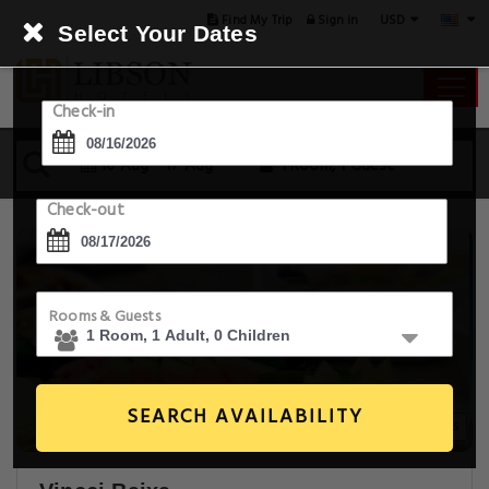
USD
Find My Trip
Sign in
Select Your Dates
Check-in
16 Aug - 17 Aug
1 Room, 1 Guest
Check-out
Rooms & Guests
SEARCH AVAILABILITY
20+ Images