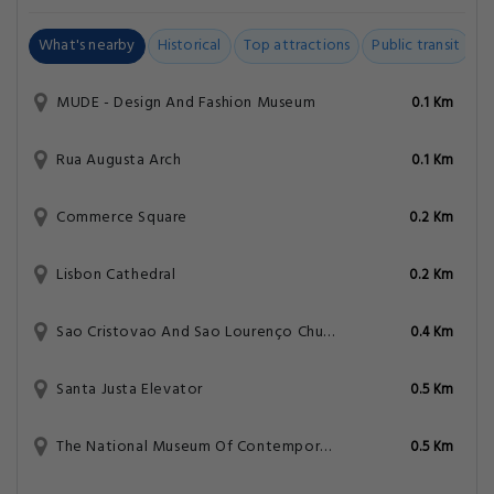
What's nearby
Historical
Top attractions
Public transit
C
MUDE - Design And Fashion Museum
0.1 Km
Rua Augusta Arch
0.1 Km
Commerce Square
0.2 Km
Lisbon Cathedral
0.2 Km
Sao Cristovao And Sao Lourenço Church
0.4 Km
Santa Justa Elevator
0.5 Km
The National Museum Of Contemporary Art
0.5 Km