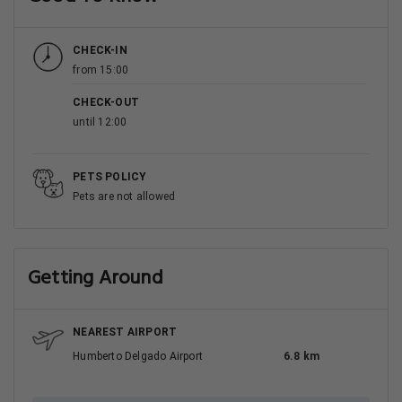
CHECK-IN
from 15:00
CHECK-OUT
until 12:00
PETS POLICY
Pets are not allowed
Getting Around
NEAREST AIRPORT
Humberto Delgado Airport
6.8 km