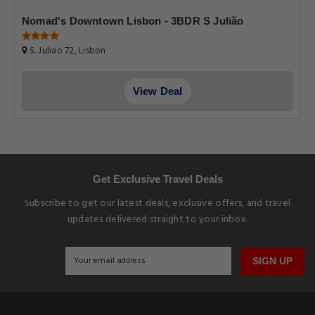
Nomad's Downtown Lisbon - 3BDR S Julião
S. Juliao 72, Lisbon
View Deal
Get Exclusive Travel Deals
Subscribe to get our latest deals, exclusive offers, and travel
updates delivered straight to your inbox.
SIGN UP