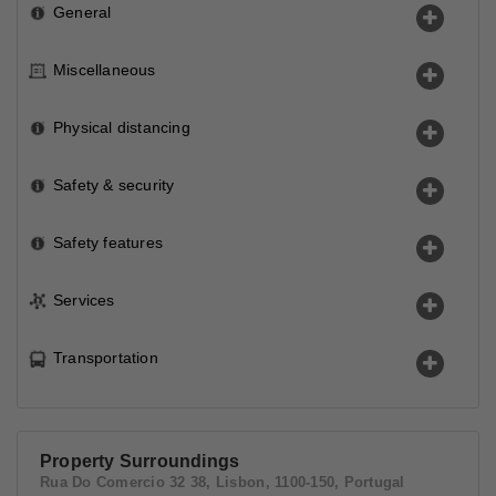
General
Miscellaneous
Physical distancing
Safety & security
Safety features
Services
Transportation
Property Surroundings
Rua Do Comercio 32 38, Lisbon, 1100-150, Portugal