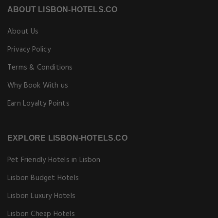
ABOUT LISBON-HOTELS.CO
About Us
Privacy Policy
Terms & Conditions
Why Book With us
Earn Loyalty Points
EXPLORE LISBON-HOTELS.CO
Pet Friendly Hotels in Lisbon
Lisbon Budget Hotels
Lisbon Luxury Hotels
Lisbon Cheap Hotels