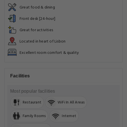
Great food & dining
Front desk [24-hour]
Great for activities
Located in heart of Lisbon
Excellent room comfort & quality
Facilities
Most popular facilities
Restaurant
WiFi In All Areas
Family Rooms
Internet