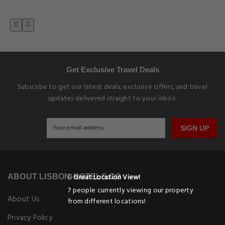
Get Exclusive Travel Deals
Subscribe to get our latest deals, exclusive offers, and travel
updates delivered straight to your inbox.
SIGN UP
Great Location View!
ABOUT LISBON-HOTELS.CO
7 people currently viewing our property
About Us
from different locations!
Privacy Policy