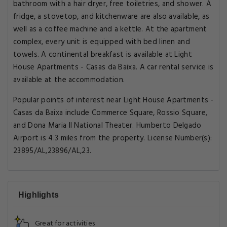
bathroom with a hair dryer, free toiletries, and shower. A
fridge, a stovetop, and kitchenware are also available, as
well as a coffee machine and a kettle. At the apartment
complex, every unit is equipped with bed linen and
towels. A continental breakfast is available at Light
House Apartments - Casas da Baixa. A car rental service is
available at the accommodation.
Popular points of interest near Light House Apartments -
Casas da Baixa include Commerce Square, Rossio Square,
and Dona Maria II National Theater. Humberto Delgado
Airport is 4.3 miles from the property. License Number(s):
23895/AL,23896/AL,23.
Highlights
Great for activities