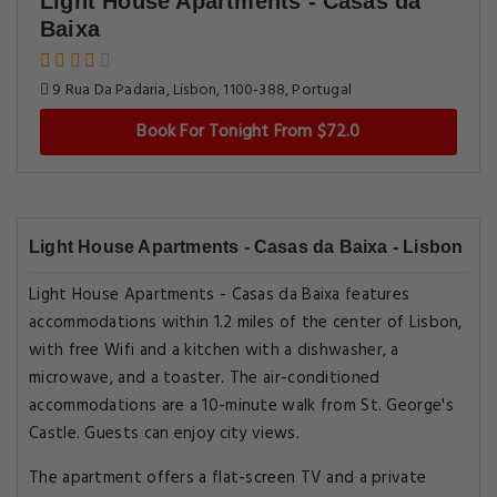
Light House Apartments - Casas da
Baixa
9 Rua Da Padaria, Lisbon, 1100-388, Portugal
Book For Tonight From $72.0
Light House Apartments - Casas da Baixa - Lisbon
Light House Apartments - Casas da Baixa features
accommodations within 1.2 miles of the center of Lisbon,
with free Wifi and a kitchen with a dishwasher, a
microwave, and a toaster. The air-conditioned
accommodations are a 10-minute walk from St. George's
Castle. Guests can enjoy city views.
The apartment offers a flat-screen TV and a private