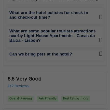
What are the hotel policies for check-in
and check-out time?
What are some popular tourists attractions
nearby Light House Apartments - Casas da
Baixa - Lisbon?
Can we bring pets at the hotel?
8.6 Very Good
250 Reviews
Overall Ranking
Pets Friendly
Best Rating in city