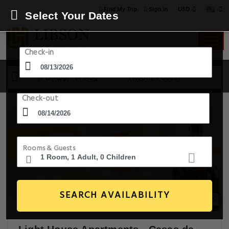
USD
Find My Trip
Sign in
Select Your Dates
Check-in
13 Aug - 14 Aug
1 Room, 1 Guest
Check-out
Rooms & Guests
SEARCH AVAILABILITY
14+ Images