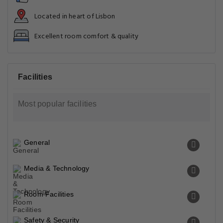
Located in heart of Lisbon
Excellent room comfort & quality
Facilities
Most popular facilities
General
Media & Technology
Room Facilities
Safety & Security