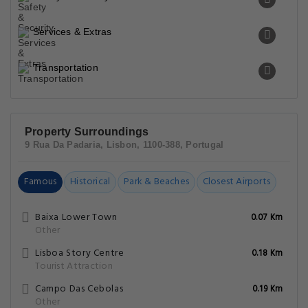
Services & Extras
Transportation
Property Surroundings
9 Rua Da Padaria, Lisbon, 1100-388, Portugal
Famous
Historical
Park & Beaches
Closest Airports
Baixa Lower Town
0.07 Km
Other
Lisboa Story Centre
0.18 Km
Tourist Attraction
Campo Das Cebolas
0.19 Km
Other