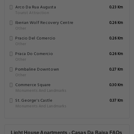
Arco Da Rua Augusta
0.23 Km
Tourist Attraction
Iberian Wolf Recovery Centre
0.26 Km
Other
Pracio Del Comercio
0.26 Km
Other
Praca Do Comercio
0.26 Km
Other
Pombaline Downtown
0.27 Km
Other
Commerce Square
0.30 Km
Monuments And Landmarks
St. George's Castle
0.37 Km
Monuments And Landmarks
Light House Apartments - Casas Da Baixa FAQs