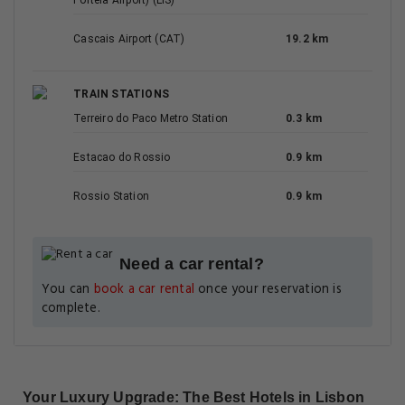
Portela Airport) (LIS)
Cascais Airport (CAT)
19.2 km
TRAIN STATIONS
Terreiro do Paco Metro Station
0.3 km
Estacao do Rossio
0.9 km
Rossio Station
0.9 km
Need a car rental?
You can
book a car rental
once your reservation is
complete.
Your Luxury Upgrade: The Best Hotels in Lisbon