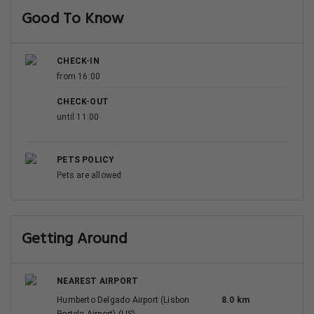
Good To Know
CHECK-IN
from 16:00
CHECK-OUT
until 11:00
PETS POLICY
Pets are allowed
Getting Around
NEAREST AIRPORT
Humberto Delgado Airport (Lisbon
8.0 km