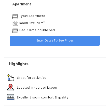
Apartment
Type: Apartment
Room Size: 70 m²
Bed: 1 large double bed
Enter Dates To See Prices
Highlights
Great for activities
Located in heart of Lisbon
Excellent room comfort & quality