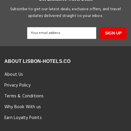
Subscribe to get our latest deals, exclusive offers, and travel
updates delivered straight to your inbox.
SIGN UP
ABOUT LISBON-HOTELS.CO
About Us
Privacy Policy
Terms & Conditions
Why Book With us
Earn Loyalty Points