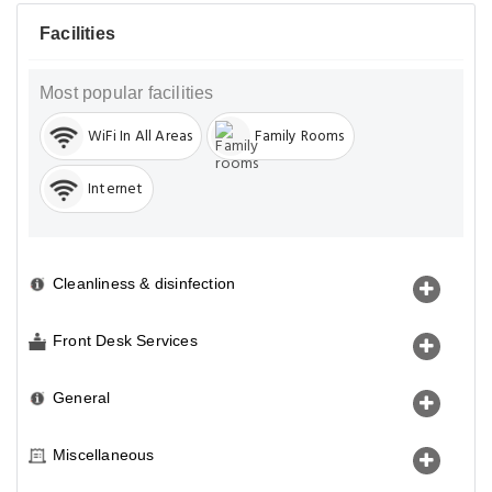
Facilities
Most popular facilities
WiFi In All Areas
Family Rooms
Internet
Cleanliness & disinfection
Front Desk Services
General
Miscellaneous