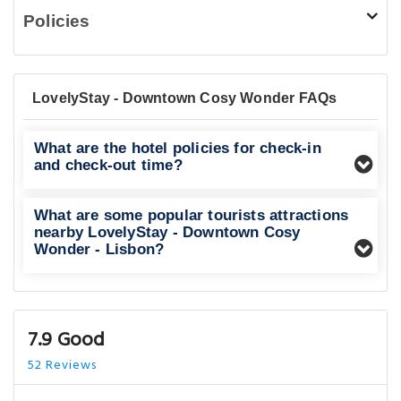
Policies
LovelyStay - Downtown Cosy Wonder FAQs
What are the hotel policies for check-in
and check-out time?
What are some popular tourists attractions
nearby LovelyStay - Downtown Cosy
Wonder - Lisbon?
7.9 Good
52 Reviews