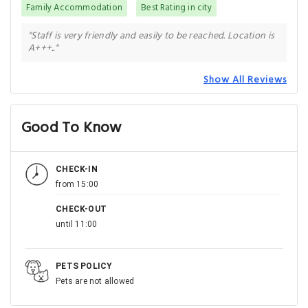
Family Accommodation
Best Rating in city
"Staff is very friendly and easily to be reached. Location is
A+++.."
Show All Reviews
Good To Know
CHECK-IN
from 15:00
CHECK-OUT
until 11:00
PETS POLICY
Pets are not allowed