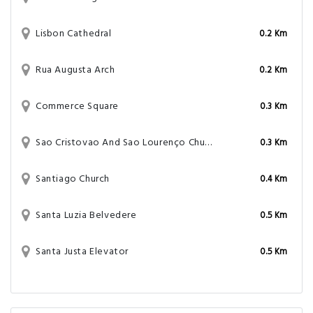
Lisbon Cathedral
0.2 Km
Rua Augusta Arch
0.2 Km
Commerce Square
0.3 Km
Sao Cristovao And Sao Lourenço Church
0.3 Km
Santiago Church
0.4 Km
Santa Luzia Belvedere
0.5 Km
Santa Justa Elevator
0.5 Km