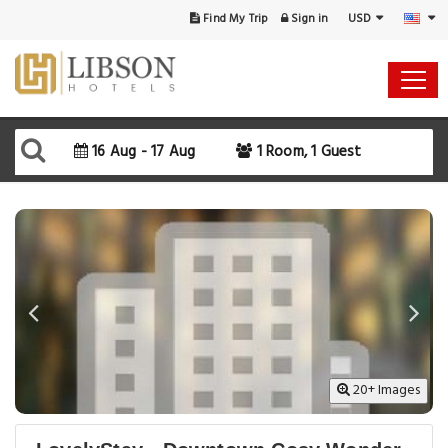
USD
Find My Trip
Sign in
Select Your Dates
Check-in
16 Aug - 17 Aug
1 Room, 1 Guest
Check-out
Rooms & Guests
SEARCH AVAILABILITY
20+ Images