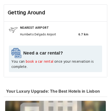
Getting Around
NEAREST AIRPORT
Humberto Delgado Airport
6.7 km
Need a car rental?
You can
book a car rental
once your reservation is
complete.
Your Luxury Upgrade: The Best Hotels in Lisbon