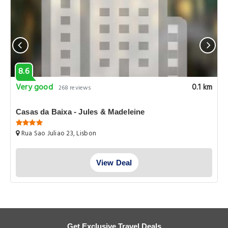
8.6
Very good
0.1 km
268 reviews
Casas da Baixa - Jules & Madeleine
Rua Sao Juliao 23, Lisbon
View Deal
Get Exclusive Travel Deals