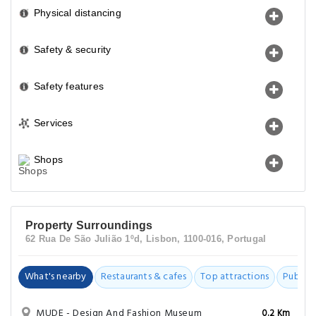
Physical distancing
Safety & security
Safety features
Services
Shops
Property Surroundings
62 Rua De São Julião 1ºd, Lisbon, 1100-016, Portugal
What's nearby
Restaurants & cafes
Top attractions
Public t
MUDE - Design And Fashion Museum
0.2 Km