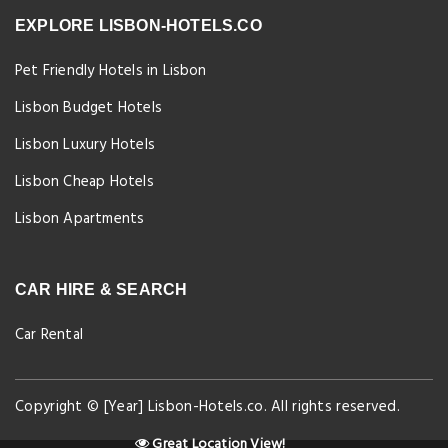
EXPLORE LISBON-HOTELS.CO
Pet Friendly Hotels in Lisbon
Lisbon Budget Hotels
Lisbon Luxury Hotels
Lisbon Cheap Hotels
Lisbon Apartments
CAR HIRE & SEARCH
Car Rental
Copyright © [Year] Lisbon-Hotels.co. All rights reserved.
Great Location View!