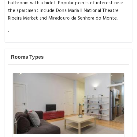
bathroom with a bidet. Popular points of interest near
the apartment include Dona Maria II National Theatre
Ribeira Market and Miradouro da Senhora do Monte.
.
Rooms Types