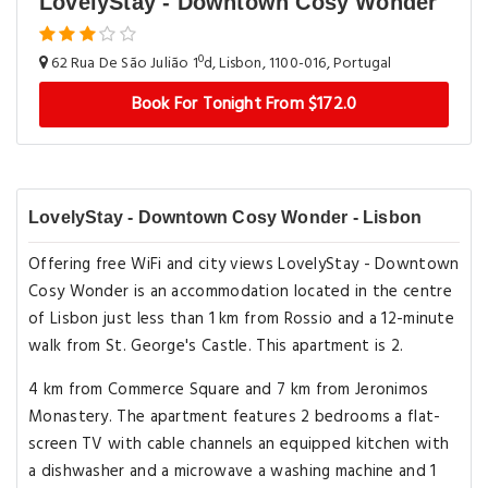
LovelyStay - Downtown Cosy Wonder
62 Rua De São Julião 1ºd, Lisbon, 1100-016, Portugal
Book For Tonight From $172.0
LovelyStay - Downtown Cosy Wonder - Lisbon
Offering free WiFi and city views LovelyStay - Downtown
Cosy Wonder is an accommodation located in the centre
of Lisbon just less than 1 km from Rossio and a 12-minute
walk from St. George's Castle. This apartment is 2.
4 km from Commerce Square and 7 km from Jeronimos
Monastery. The apartment features 2 bedrooms a flat-
screen TV with cable channels an equipped kitchen with
a dishwasher and a microwave a washing machine and 1