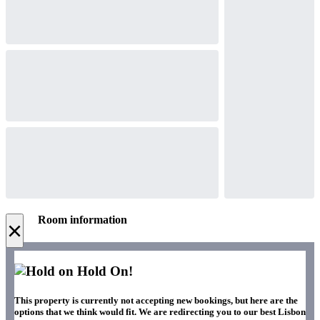
Room information
×
Hold On!
This property is currently not accepting new bookings, but here are the
options that we think would fit. We are redirecting you to our best Lisbon