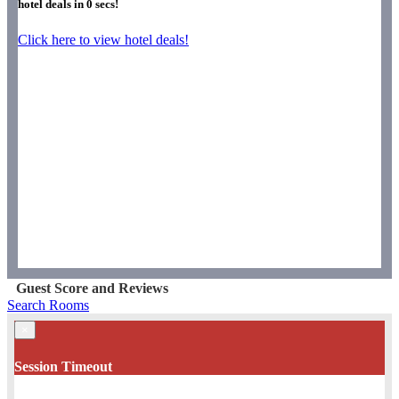
hotel deals in
0
secs!
Click here to view hotel deals!
Guest Score and Reviews
Search Rooms
×
Session Timeout