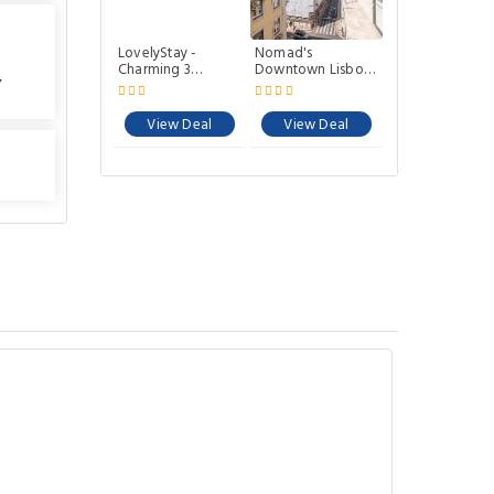
LovelyStay -
Nomad's
Charming 3
Downtown Lisbon
,
Bedroom Wonder
- 3BDR S Julião
Downtown
View Deal
View Deal