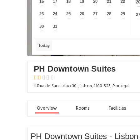
16
17
18
19
20
21
22
2
—
—
—
—
—
—
—
23
24
25
26
27
28
29
2
—
—
—
—
—
—
—
30
31
—
—
Today
PH Downtown Suites
Rua de Sao Juliao 30 , Lisbon, 1100-525, Portugal
Overview
Rooms
Facilities
PH Downtown Suites - Lisbon