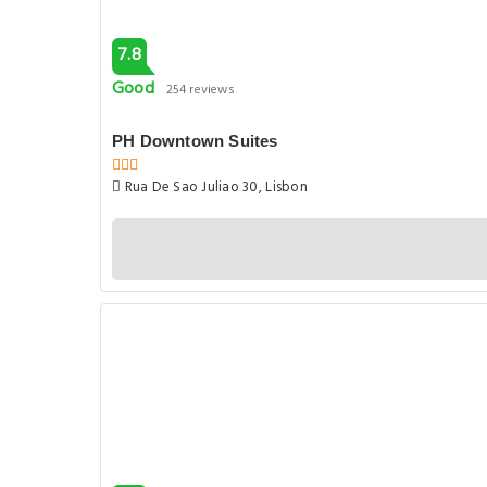
7.8
Good
254 reviews
PH Downtown Suites
Rua De Sao Juliao 30, Lisbon