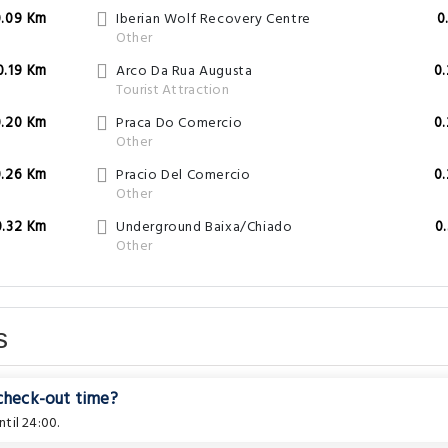
0.09 Km
Iberian Wolf Recovery Centre
0
Other
0.19 Km
Arco Da Rua Augusta
0
Tourist Attraction
0.20 Km
Praca Do Comercio
0
Other
0.26 Km
Pracio Del Comercio
0
Other
0.32 Km
Underground Baixa/Chiado
0
Other
s
 check-out time?
til 24:00.