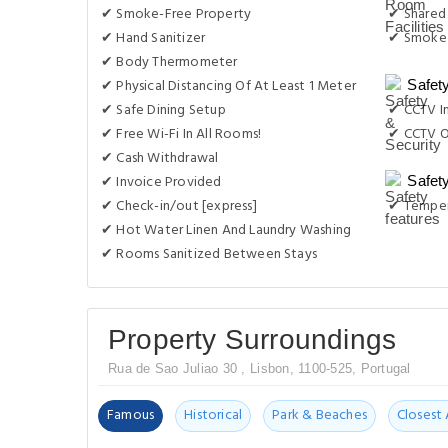
✔ Smoke-Free Property
✔ Shared
✔ Hand Sanitizer
✔ Smoke 
✔ Body Thermometer
✔ Physical Distancing Of At Least 1 Meter
Safet
✔ Safe Dining Setup
✔ CCTV I
✔ Free Wi-Fi In All Rooms!
✔ CCTV O
✔ Cash Withdrawal
✔ Invoice Provided
Safet
✔ Check-in/out [express]
✔ Temper
✔ Hot Water Linen And Laundry Washing
✔ Rooms Sanitized Between Stays
Property Surroundings
Rua de Sao Juliao 30 , Lisbon, 1100-525, Portugal
Famous
Historical
Park & Beaches
Closest 