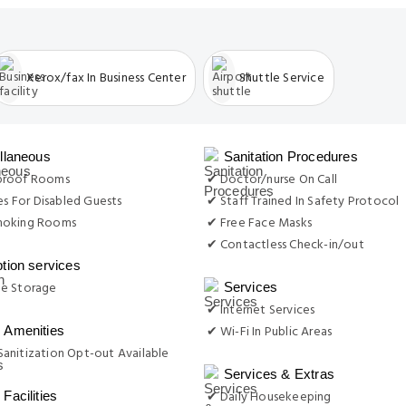
Xerox/fax In Business Center
Shuttle Service
llaneous
Sanitation Procedures
proof Rooms
✔ Doctor/nurse On Call
ies For Disabled Guests
✔ Staff Trained In Safety Protocol
moking Rooms
✔ Free Face Masks
✔ Contactless Check-in/out
tion services
e Storage
Services
✔ Internet Services
✔ Wi-Fi In Public Areas
Amenities
anitization Opt-out Available
Services & Extras
✔ Daily Housekeeping
Facilities