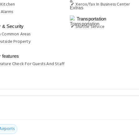
 Kitchen
✔ Xerox/fax In Business Center
Alarms
Transportation
✔ Shuttle Service
y & Security
n Common Areas
utside Property
y features
ature Check For Guests And Staff
Airports