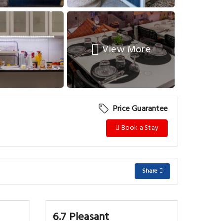
View More
Price Guarantee
Book a Stay
Share
6.7 Pleasant