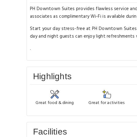
PH Downtown Suites provides flawless service and a
associates as complimentary Wi-Fi is available during
Start your day stress-free at PH Downtown Suites 
day and night guests can enjoy light refreshments 
.
Highlights
Great food & dining
Great for activities
Facilities