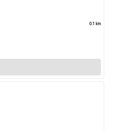
0.1 km