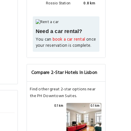
Rossio Station
0.8 km
Need a car rental?
You can
book a car rental
once
your reservation is complete.
Compare 2-Star Hotels In Lisbon
Find other great 2-star options near
the PH Downtown Suites.
0.1 km
0.1 km