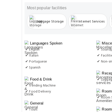
Most popular facilities
Luggage Storage
Internet Services
Languages Spoken
Misce
✔ English
✔ Sound
✔ Italian
✔ Facilit
✔ Portuguese
✔ Non-s
✔ Spanish
Recep
✔ Luggag
Food & Drink
✔ Vending Machine
✔ Food Delivery
Room 
✔ Room S
General
✔ Tours
Room 