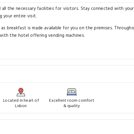
ll the necessary facilities for visitors. Stay connected with your
 your entire visit.
as breakfast is made available for you on the premises. Through
with the hotel offering vending machines.
Located in heart of
Excellent room comfort
Lisbon
& quality