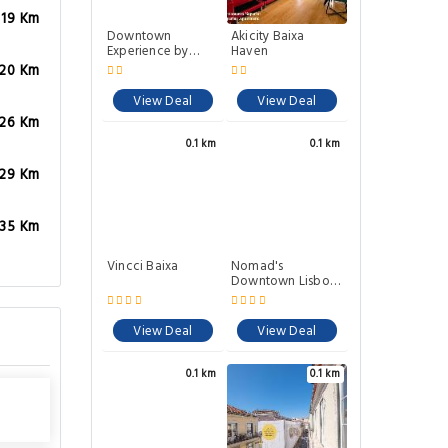
.19 Km
Downtown
Akicity Baixa
Experience by
Haven
Homing
.20 Km
View Deal
View Deal
.26 Km
0.1 km
0.1 km
.29 Km
.35 Km
Vincci Baixa
Nomad's
Downtown Lisbon
- Rua da Padaria
View Deal
View Deal
0.1 km
0.1 km