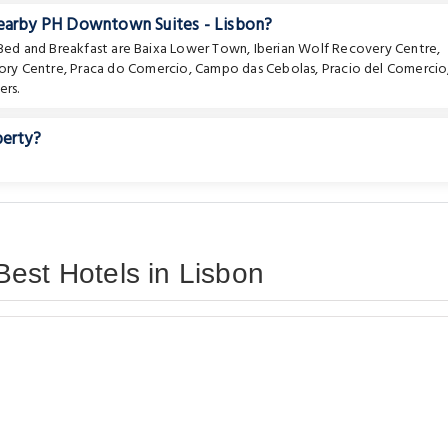
nearby PH Downtown Suites - Lisbon?
 Bed and Breakfast are
Baixa Lower Town
,
Iberian Wolf Recovery Centre
,
ory Centre
,
Praca do Comercio
,
Campo das Cebolas
,
Pracio del Comercio
rs.
perty?
est Hotels in Lisbon