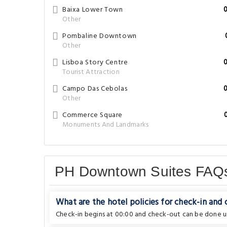
Baixa Lower Town
Other
Pombaline Downtown
Other
Lisboa Story Centre
Tourist Attraction
Campo Das Cebolas
Other
Commerce Square
Monuments And Landmarks
PH Downtown Suites FAQ
What are the hotel policies for check-in and
Check-in begins at 00:00 and check-out can be done un