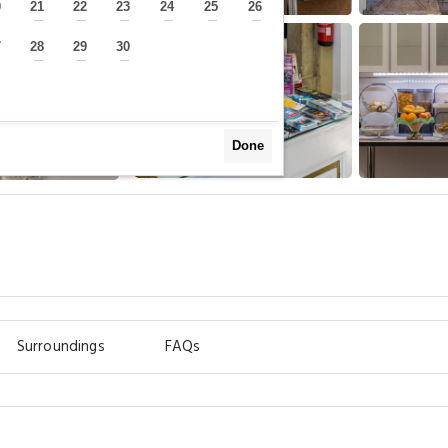
0
21
22
23
24
25
26
—
—
—
—
—
—
—
7
28
29
30
—
—
—
—
Done
Surroundings
FAQs