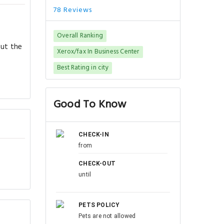
78 Reviews
Overall Ranking
out the
Xerox/fax In Business Center
Best Rating in city
Good To Know
CHECK-IN
from
CHECK-OUT
until
PETS POLICY
Pets are not allowed