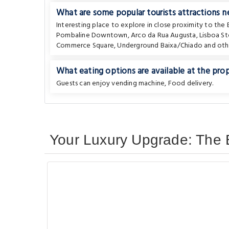
What are some popular tourists attractions 
Interesting place to explore in close proximity to the
Pombaline Downtown
,
Arco da Rua Augusta
,
Lisboa St
Commerce Square
,
Underground Baixa/Chiado
and othe
What eating options are available at the pro
Guests can enjoy vending machine, Food delivery.
Your Luxury Upgrade: The B