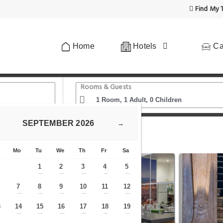
Find My T
Home
Hotels
Ca
Rooms & Guests
SEPTEMBER
2026
→
wn Suites
Mo
Tu
We
Th
Fr
Sa
1
2
3
4
5
—
—
—
—
—
7
8
9
10
11
12
—
—
—
—
—
—
—
3
14
15
16
17
18
19
—
—
—
—
—
—
—