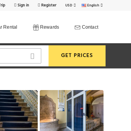
rip
Sign in
Register
USD
English
r Rental
Rewards
Contact
GET PRICES