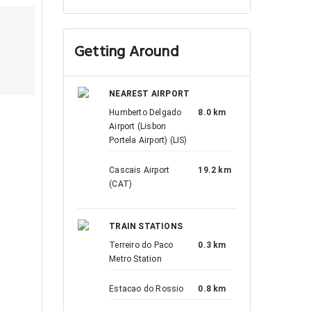
Getting Around
NEAREST AIRPORT
Humberto Delgado
8.0 km
Airport (Lisbon
Portela Airport) (LIS)
Cascais Airport
19.2 km
(CAT)
TRAIN STATIONS
Terreiro do Paco
0.3 km
Metro Station
Estacao do Rossio
0.8 km