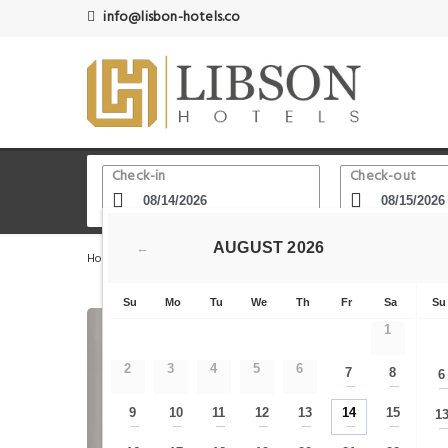
info@lisbon-hotels.co
Check-in
Check-out
AUGUST
2026
←
Home
Lisbon Hotels
Baixa Lower Town
PH Downto
Su
Mo
Tu
We
Th
Fr
Sa
Su
1
2
3
4
5
6
7
8
6
—
—
9
10
11
12
13
14
15
1
—
—
—
—
—
—
—